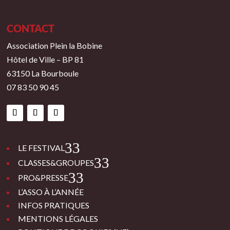
CONTACT
Association Plein la Bobine
Hôtel de Ville – BP 81
63150 La Bourboule
07 83 50 90 45
3
LE FESTIVAL
3
CLASSES&GROUPES
3
PRO&PRESSE
L’ASSO À L’ANNÉE
INFOS PRATIQUES
MENTIONS LÉGALES