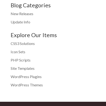
Blog Categories
New Releases
Update Info
Explore Our Items
CSS3 Solutions
Icon Sets
PHP Scripts
Site Templates
WordPress Plugins
WordPress Themes