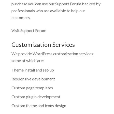
purchase you can use our
Support Forum
backed by
professionals who are available to help our
customers.
Visit Support Forum
Customization Services
We provide WordPress customization services
some of which are:
Theme install and set-up
Responsive development
Custom page templates
Custom plugin development
Custom theme and icons design