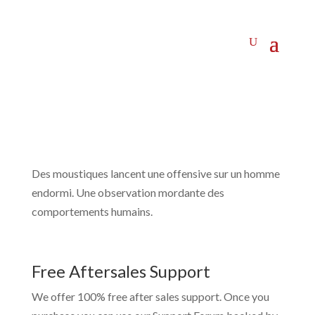
Des moustiques lancent une offensive sur un homme
endormi. Une observation mordante des
comportements humains.
Free Aftersales Support
We offer 100% free after sales support. Once you