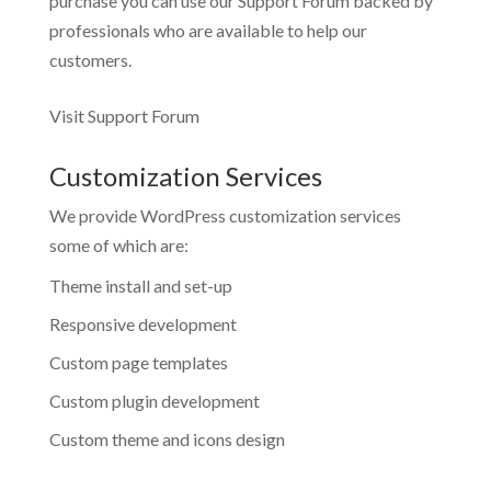
purchase you can use our
Support Forum
backed by
professionals who are available to help our
customers.
Visit Support Forum
Customization Services
We provide WordPress customization services
some of which are:
Theme install and set-up
Responsive development
Custom page templates
Custom plugin development
Custom theme and icons design