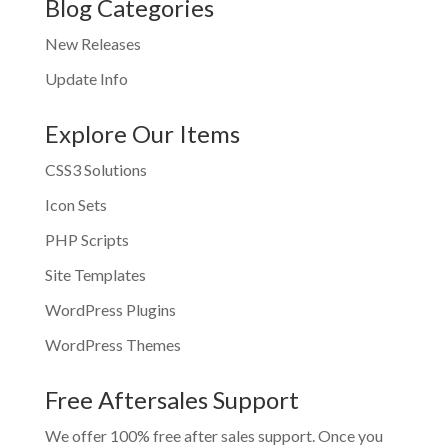
Blog Categories
New Releases
Update Info
Explore Our Items
CSS3 Solutions
Icon Sets
PHP Scripts
Site Templates
WordPress Plugins
WordPress Themes
Free Aftersales Support
We offer 100% free after sales support. Once you