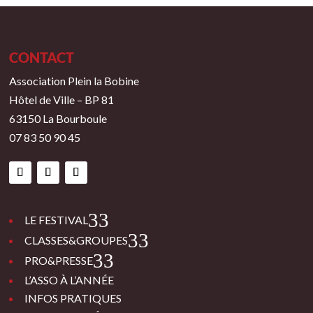
CONTACT
Association Plein la Bobine
Hôtel de Ville – BP 81
63150 La Bourboule
07 83 50 90 45
3
LE FESTIVAL
3
CLASSES&GROUPES
3
PRO&PRESSE
L’ASSO À L’ANNÉE
INFOS PRATIQUES