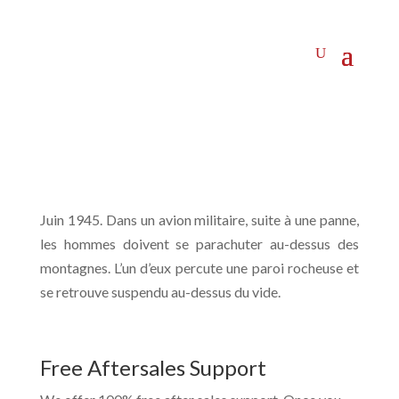
Juin 1945. Dans un avion militaire, suite à une panne,
les hommes doivent se parachuter au-dessus des
montagnes. L’un d’eux percute une paroi rocheuse et
se retrouve suspendu au-dessus du vide.
Free Aftersales Support