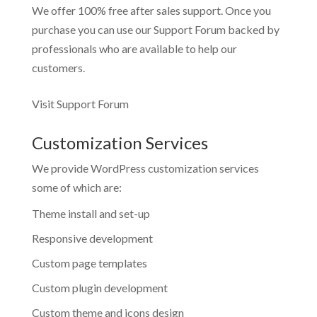
We offer 100% free after sales support. Once you
purchase you can use our
Support Forum
backed by
professionals who are available to help our
customers.
Visit Support Forum
Customization Services
We provide WordPress customization services
some of which are:
Theme install and set-up
Responsive development
Custom page templates
Custom plugin development
Custom theme and icons design