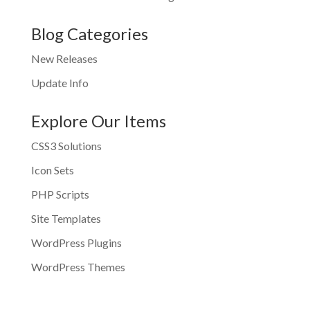
Blog Categories
New Releases
Update Info
Explore Our Items
CSS3 Solutions
Icon Sets
PHP Scripts
Site Templates
WordPress Plugins
WordPress Themes