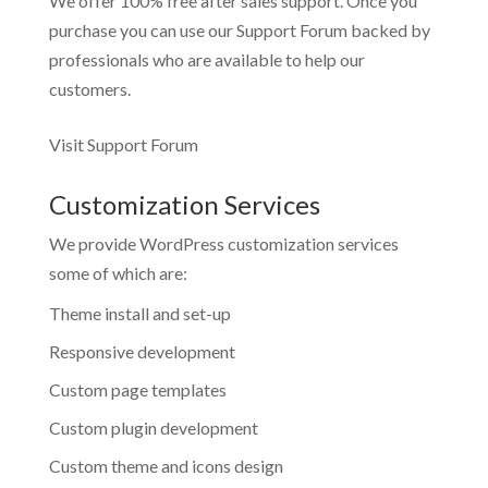
We offer 100% free after sales support. Once you
purchase you can use our
Support Forum
backed by
professionals who are available to help our
customers.
Visit Support Forum
Customization Services
We provide WordPress customization services
some of which are:
Theme install and set-up
Responsive development
Custom page templates
Custom plugin development
Custom theme and icons design