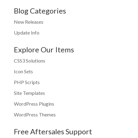
Blog Categories
New Releases
Update Info
Explore Our Items
CSS3 Solutions
Icon Sets
PHP Scripts
Site Templates
WordPress Plugins
WordPress Themes
Free Aftersales Support