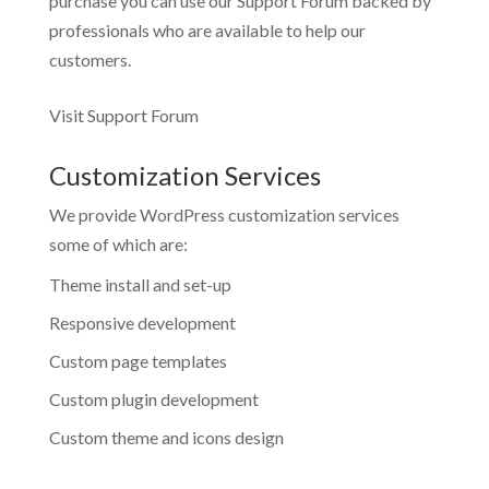
purchase you can use our
Support Forum
backed by
professionals who are available to help our
customers.
Visit Support Forum
Customization Services
We provide WordPress customization services
some of which are:
Theme install and set-up
Responsive development
Custom page templates
Custom plugin development
Custom theme and icons design