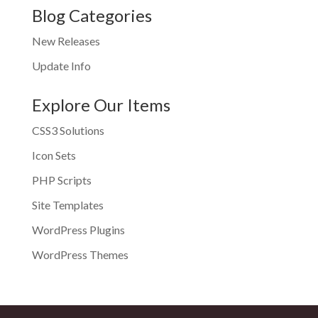
Blog Categories
New Releases
Update Info
Explore Our Items
CSS3 Solutions
Icon Sets
PHP Scripts
Site Templates
WordPress Plugins
WordPress Themes