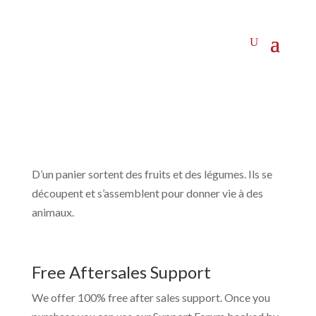
D’un panier sortent des fruits et des légumes. Ils se
découpent et s’assemblent pour donner vie à des
animaux.
Free Aftersales Support
We offer 100% free after sales support. Once you