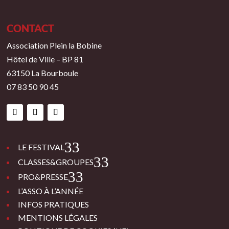
CONTACT
Association Plein la Bobine
Hôtel de Ville – BP 81
63150 La Bourboule
07 83 50 90 45
3
LE FESTIVAL
3
CLASSES&GROUPES
3
PRO&PRESSE
L’ASSO À L’ANNÉE
INFOS PRATIQUES
MENTIONS LÉGALES