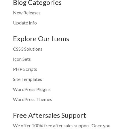
Blog Categories
New Releases
Update Info
Explore Our Items
CSS3 Solutions
Icon Sets
PHP Scripts
Site Templates
WordPress Plugins
WordPress Themes
Free Aftersales Support
We offer 100% free after sales support. Once you