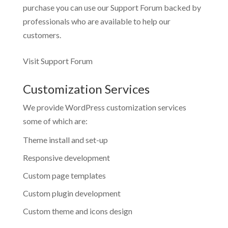
purchase you can use our
Support Forum
backed by
professionals who are available to help our
customers.
Visit Support Forum
Customization Services
We provide WordPress customization services
some of which are:
Theme install and set-up
Responsive development
Custom page templates
Custom plugin development
Custom theme and icons design