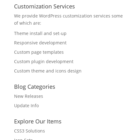
Customization Services
We provide WordPress customization services some
of which are:
Theme install and set-up
Responsive development
Custom page templates
Custom plugin development
Custom theme and icons design
Blog Categories
New Releases
Update Info
Explore Our Items
CSS3 Solutions