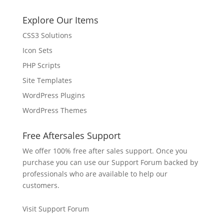
Explore Our Items
CSS3 Solutions
Icon Sets
PHP Scripts
Site Templates
WordPress Plugins
WordPress Themes
Free Aftersales Support
We offer 100% free after sales support. Once you
purchase you can use our
Support Forum
backed by
professionals who are available to help our
customers.
Visit Support Forum