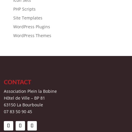
Icon Sets
PHP Scripts
Site Templates
WordPress Plugins
WordPress Themes
CONTACT
Association Plein la Bobine
Hôtel de Ville – BP 81
63150 La Bourboule
07 83 50 90 45