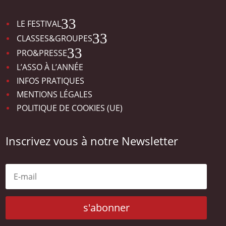
3
LE FESTIVAL
3
CLASSES&GROUPES
3
PRO&PRESSE
L’ASSO À L’ANNÉE
INFOS PRATIQUES
MENTIONS LÉGALES
POLITIQUE DE COOKIES (UE)
Inscrivez vous à notre Newsletter
s'abonner