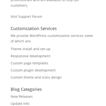
customers.
Visit Support Forum
Customization Services
We provide WordPress customization services some
of which are:
Theme install and set-up
Responsive development
Custom page templates
Custom plugin development
Custom theme and icons design
Blog Categories
New Releases
Update Info