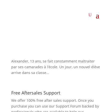
Alexander, 13 ans, se fait constamment maltraiter
par ses camarades à l’école. Un jour, un nouvel élève
arrive dans sa classe…
Free Aftersales Support
We offer 100% free after sales support. Once you
purchase you can use our
Support Forum
backed by
professionals who are available to help our