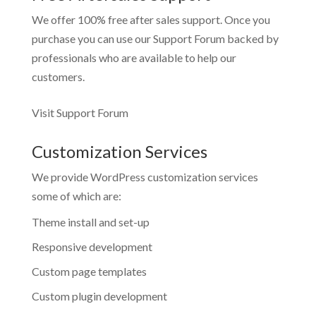
We offer 100% free after sales support. Once you
purchase you can use our
Support Forum
backed by
professionals who are available to help our
customers.
Visit Support Forum
Customization Services
We provide WordPress customization services
some of which are:
Theme install and set-up
Responsive development
Custom page templates
Custom plugin development