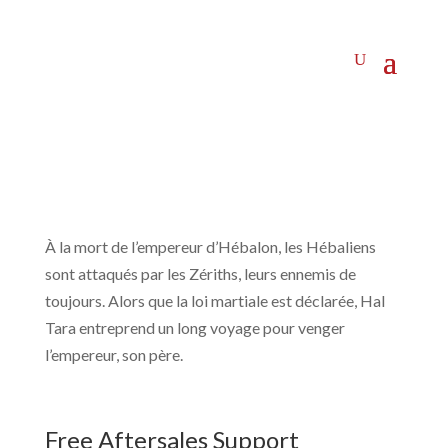
À la mort de l’empereur d’Hébalon, les Hébaliens
sont attaqués par les Zériths, leurs ennemis de
toujours. Alors que la loi martiale est déclarée, Hal
Tara entreprend un long voyage pour venger
l’empereur, son père.
Free Aftersales Support