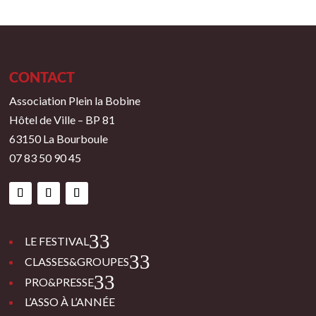
CONTACT
Association Plein la Bobine
Hôtel de Ville – BP 81
63150 La Bourboule
07 83 50 90 45
3
LE FESTIVAL
3
CLASSES&GROUPES
3
PRO&PRESSE
L’ASSO À L’ANNÉE