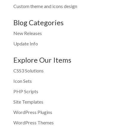
Custom theme and icons design
Blog Categories
New Releases
Update Info
Explore Our Items
CSS3 Solutions
Icon Sets
PHP Scripts
Site Templates
WordPress Plugins
WordPress Themes