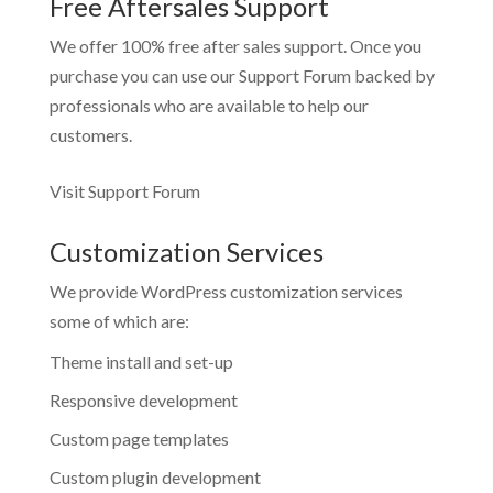
Free Aftersales Support
We offer 100% free after sales support. Once you
purchase you can use our
Support Forum
backed by
professionals who are available to help our
customers.
Visit Support Forum
Customization Services
We provide WordPress customization services
some of which are:
Theme install and set-up
Responsive development
Custom page templates
Custom plugin development