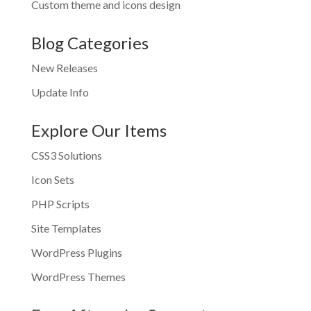
Custom theme and icons design
Blog Categories
New Releases
Update Info
Explore Our Items
CSS3 Solutions
Icon Sets
PHP Scripts
Site Templates
WordPress Plugins
WordPress Themes