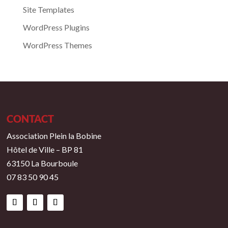
Site Templates
WordPress Plugins
WordPress Themes
CONTACT
Association Plein la Bobine
Hôtel de Ville – BP 81
63150 La Bourboule
07 83 50 90 45