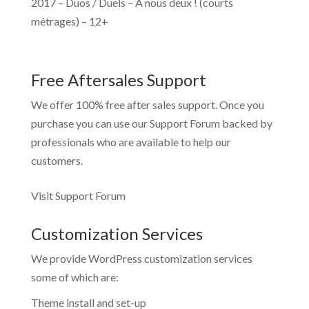
2017 – Duos / Duels – À nous deux ! (courts
métrages) – 12+
Free Aftersales Support
We offer 100% free after sales support. Once you
purchase you can use our
Support Forum
backed by
professionals who are available to help our
customers.
Visit Support Forum
Customization Services
We provide WordPress customization services
some of which are:
Theme install and set-up