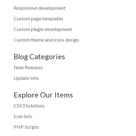
Responsive development
Custom page templates
Custom plugin development
Custom theme and icons design
Blog Categories
New Releases
Update Info
Explore Our Items
CSS3 Solutions
Icon Sets
PHP Scripts