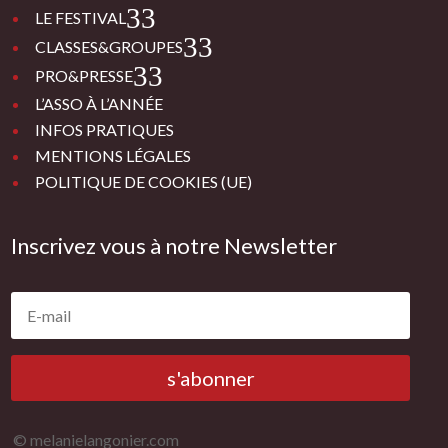
3
LE FESTIVAL
3
CLASSES&GROUPES
3
PRO&PRESSE
L’ASSO À L’ANNÉE
INFOS PRATIQUES
MENTIONS LÉGALES
POLITIQUE DE COOKIES (UE)
Inscrivez vous à notre Newsletter
s'abonner
© melanielangonier.com