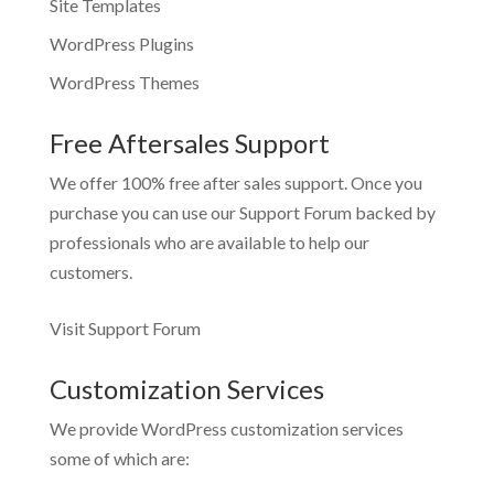
Site Templates
WordPress Plugins
WordPress Themes
Free Aftersales Support
We offer 100% free after sales support. Once you
purchase you can use our
Support Forum
backed by
professionals who are available to help our
customers.
Visit Support Forum
Customization Services
We provide WordPress customization services
some of which are: