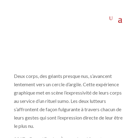
Deux corps, des géants presque nus, s’avancent
lentement vers un cercle d’argile. Cette expérience
graphique met en scène l’expressivité de leurs corps
au service d’un rituel sumo. Les deux lutteurs
s’affrontent de façon fulgurante à travers chacun de
leurs gestes qui sont l’expression directe de leur être
le plus nu.