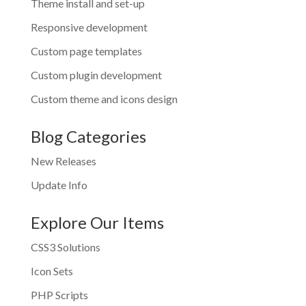
Theme install and set-up
Responsive development
Custom page templates
Custom plugin development
Custom theme and icons design
Blog Categories
New Releases
Update Info
Explore Our Items
CSS3 Solutions
Icon Sets
PHP Scripts