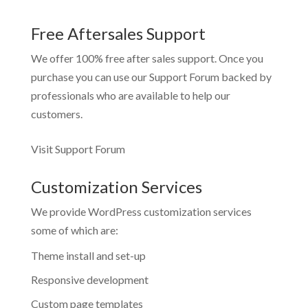
Free Aftersales Support
We offer 100% free after sales support. Once you
purchase you can use our
Support Forum
backed by
professionals who are available to help our
customers.
Visit Support Forum
Customization Services
We provide WordPress customization services
some of which are:
Theme install and set-up
Responsive development
Custom page templates