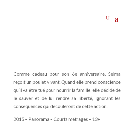
Comme cadeau pour son 6e anniversaire, Selma
reçoit un poulet vivant. Quand elle prend conscience
qu’il va être tué pour nourrir la famille, elle décide de
le sauver et de lui rendre sa liberté, ignorant les
conséquences qui découleront de cette action.
2015 – Panorama – Courts métrages – 13+