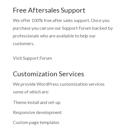
Free Aftersales Support
We offer 100% free after sales support. Once you
purchase you can use our
Support Forum
backed by
professionals who are available to help our
customers.
Visit Support Forum
Customization Services
We provide WordPress customization services
some of which are:
Theme install and set-up
Responsive development
Custom page templates