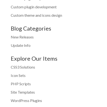
Custom plugin development
Custom theme and icons design
Blog Categories
New Releases
Update Info
Explore Our Items
CSS3 Solutions
Icon Sets
PHP Scripts
Site Templates
WordPress Plugins