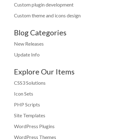
Custom plugin development
Custom theme and icons design
Blog Categories
New Releases
Update Info
Explore Our Items
CSS3 Solutions
Icon Sets
PHP Scripts
Site Templates
WordPress Plugins
WordPress Themes