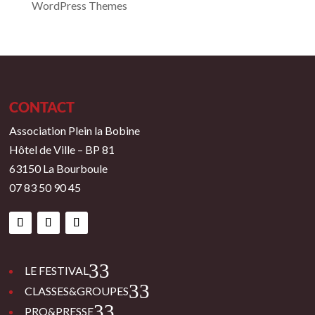
WordPress Themes
CONTACT
Association Plein la Bobine
Hôtel de Ville – BP 81
63150 La Bourboule
07 83 50 90 45
3
LE FESTIVAL
3
CLASSES&GROUPES
3
PRO&PRESSE