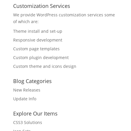
Customization Services
We provide WordPress customization services some
of which are:
Theme install and set-up
Responsive development
Custom page templates
Custom plugin development
Custom theme and icons design
Blog Categories
New Releases
Update Info
Explore Our Items
CSS3 Solutions