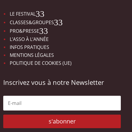
3
LE FESTIVAL
3
CLASSES&GROUPES
3
PRO&PRESSE
L’ASSO À L’ANNÉE
INFOS PRATIQUES
MENTIONS LÉGALES
POLITIQUE DE COOKIES (UE)
Inscrivez vous à notre Newsletter
s'abonner