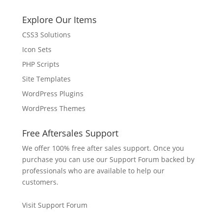
Explore Our Items
CSS3 Solutions
Icon Sets
PHP Scripts
Site Templates
WordPress Plugins
WordPress Themes
Free Aftersales Support
We offer 100% free after sales support. Once you
purchase you can use our
Support Forum
backed by
professionals who are available to help our
customers.
Visit Support Forum