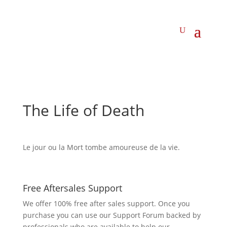
The Life of Death
Le jour ou la Mort tombe amoureuse de la vie.
Free Aftersales Support
We offer 100% free after sales support. Once you
purchase you can use our
Support Forum
backed by
professionals who are available to help our