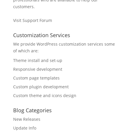
customers.
Visit Support Forum
Customization Services
We provide WordPress customization services some
of which are:
Theme install and set-up
Responsive development
Custom page templates
Custom plugin development
Custom theme and icons design
Blog Categories
New Releases
Update Info