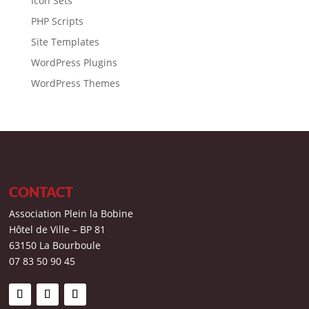
Icon Sets
PHP Scripts
Site Templates
WordPress Plugins
WordPress Themes
CONTACT
Association Plein la Bobine
Hôtel de Ville – BP 81
63150 La Bourboule
07 83 50 90 45