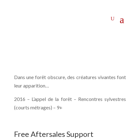
Dans une forêt obscure, des créatures vivantes font
leur apparition…
2016 – L’appel de la forêt – Rencontres sylvestres
(courts métrages) – 9+
Free Aftersales Support