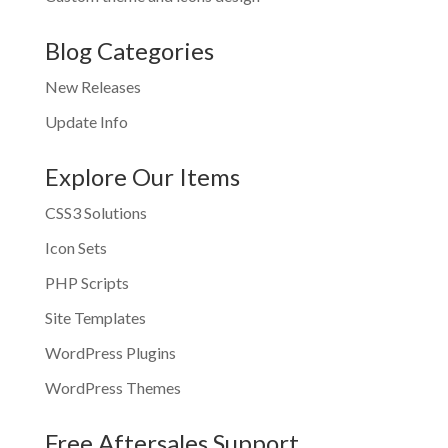
Blog Categories
New Releases
Update Info
Explore Our Items
CSS3 Solutions
Icon Sets
PHP Scripts
Site Templates
WordPress Plugins
WordPress Themes
Free Aftersales Support