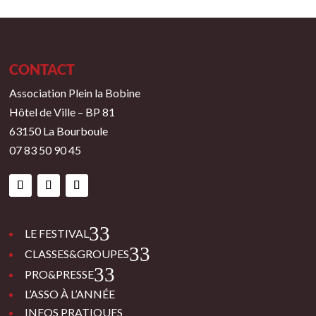
CONTACT
Association Plein la Bobine
Hôtel de Ville – BP 81
63150 La Bourboule
07 83 50 90 45
3
LE FESTIVAL
3
CLASSES&GROUPES
3
PRO&PRESSE
L’ASSO À L’ANNÉE
INFOS PRATIQUES