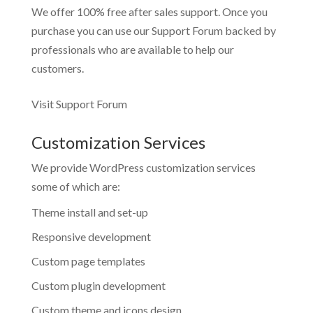
We offer 100% free after sales support. Once you
purchase you can use our
Support Forum
backed by
professionals who are available to help our
customers.
Visit Support Forum
Customization Services
We provide WordPress customization services
some of which are:
Theme install and set-up
Responsive development
Custom page templates
Custom plugin development
Custom theme and icons design