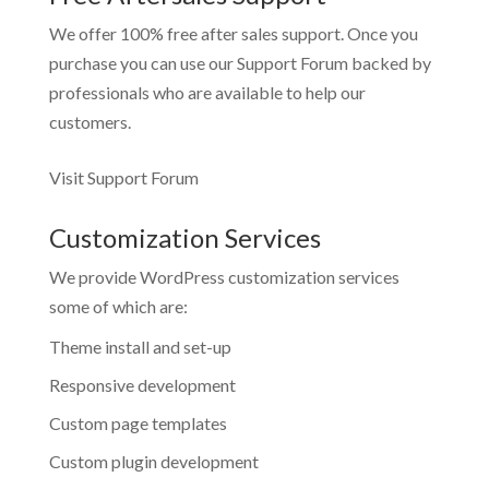
We offer 100% free after sales support. Once you
purchase you can use our
Support Forum
backed by
professionals who are available to help our
customers.
Visit Support Forum
Customization Services
We provide WordPress customization services
some of which are:
Theme install and set-up
Responsive development
Custom page templates
Custom plugin development