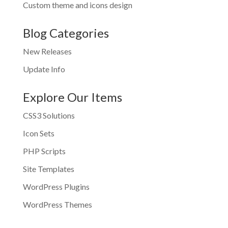
Custom theme and icons design
Blog Categories
New Releases
Update Info
Explore Our Items
CSS3 Solutions
Icon Sets
PHP Scripts
Site Templates
WordPress Plugins
WordPress Themes