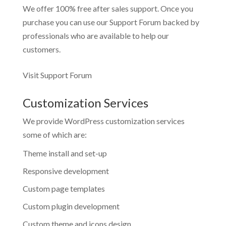
We offer 100% free after sales support. Once you
purchase you can use our
Support Forum
backed by
professionals who are available to help our
customers.
Visit Support Forum
Customization Services
We provide WordPress customization services
some of which are:
Theme install and set-up
Responsive development
Custom page templates
Custom plugin development
Custom theme and icons design