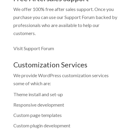
We offer 100% free after sales support. Once you
purchase you can use our
Support Forum
backed by
professionals who are available to help our
customers.
Visit Support Forum
Customization Services
We provide WordPress customization services
some of which are:
Theme install and set-up
Responsive development
Custom page templates
Custom plugin development