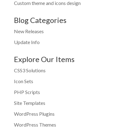
Custom theme and icons design
Blog Categories
New Releases
Update Info
Explore Our Items
CSS3 Solutions
Icon Sets
PHP Scripts
Site Templates
WordPress Plugins
WordPress Themes