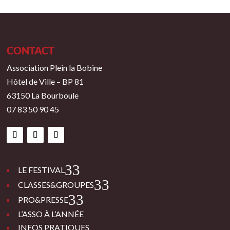
CONTACT
Association Plein la Bobine
Hôtel de Ville – BP 81
63150 La Bourboule
07 83 50 90 45
3
LE FESTIVAL
3
CLASSES&GROUPES
3
PRO&PRESSE
L’ASSO À L’ANNÉE
INFOS PRATIQUES