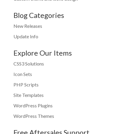
Blog Categories
New Releases
Update Info
Explore Our Items
CSS3 Solutions
Icon Sets
PHP Scripts
Site Templates
WordPress Plugins
WordPress Themes
Free Aftersales Support