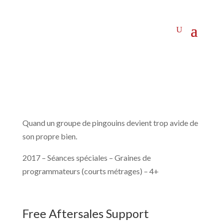
Quand un groupe de pingouins devient trop avide de
son propre bien.
2017 – Séances spéciales – Graines de
programmateurs (courts métrages) – 4+
Free Aftersales Support