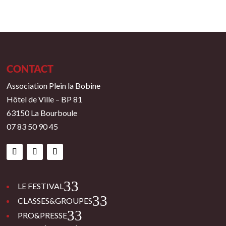
CONTACT
Association Plein la Bobine
Hôtel de Ville – BP 81
63150 La Bourboule
07 83 50 90 45
3
LE FESTIVAL
3
CLASSES&GROUPES
3
PRO&PRESSE