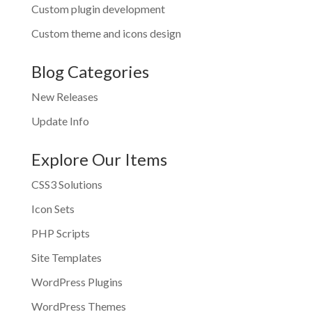
Custom plugin development
Custom theme and icons design
Blog Categories
New Releases
Update Info
Explore Our Items
CSS3 Solutions
Icon Sets
PHP Scripts
Site Templates
WordPress Plugins
WordPress Themes