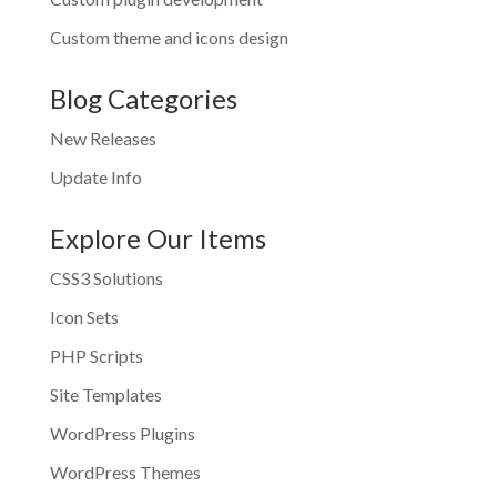
Custom theme and icons design
Blog Categories
New Releases
Update Info
Explore Our Items
CSS3 Solutions
Icon Sets
PHP Scripts
Site Templates
WordPress Plugins
WordPress Themes