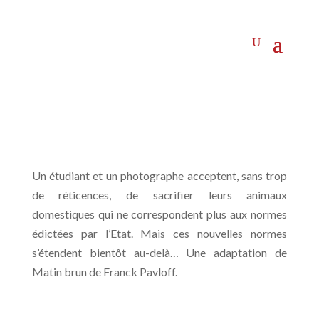
Un étudiant et un photographe acceptent, sans trop
de réticences, de sacrifier leurs animaux
domestiques qui ne correspondent plus aux normes
édictées par l’Etat. Mais ces nouvelles normes
s’étendent bientôt au-delà… Une adaptation de
Matin brun de Franck Pavloff.