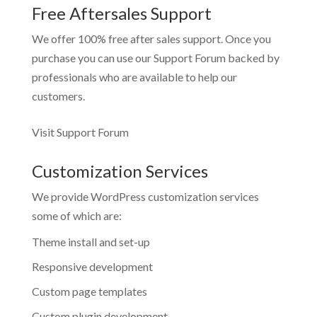
Free Aftersales Support
We offer 100% free after sales support. Once you
purchase you can use our
Support Forum
backed by
professionals who are available to help our
customers.
Visit Support Forum
Customization Services
We provide WordPress customization services
some of which are:
Theme install and set-up
Responsive development
Custom page templates
Custom plugin development