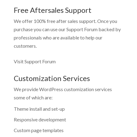
Free Aftersales Support
We offer 100% free after sales support. Once you
purchase you can use our
Support Forum
backed by
professionals who are available to help our
customers.
Visit Support Forum
Customization Services
We provide WordPress customization services
some of which are:
Theme install and set-up
Responsive development
Custom page templates