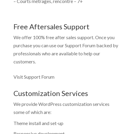
– Courts métrages, rencontre – 7+
Free Aftersales Support
We offer 100% free after sales support. Once you
purchase you can use our
Support Forum
backed by
professionals who are available to help our
customers.
Visit Support Forum
Customization Services
We provide WordPress customization services
some of which are:
Theme install and set-up
Responsive development