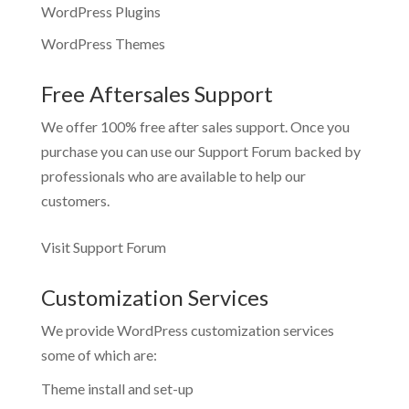
WordPress Plugins
WordPress Themes
Free Aftersales Support
We offer 100% free after sales support. Once you
purchase you can use our
Support Forum
backed by
professionals who are available to help our
customers.
Visit Support Forum
Customization Services
We provide WordPress customization services
some of which are:
Theme install and set-up