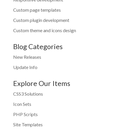
Custom page templates
Custom plugin development
Custom theme and icons design
Blog Categories
New Releases
Update Info
Explore Our Items
CSS3 Solutions
Icon Sets
PHP Scripts
Site Templates