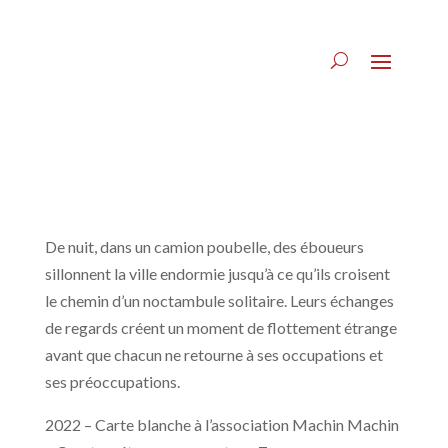
De nuit, dans un camion poubelle, des éboueurs
sillonnent la ville endormie jusqu’à ce qu’ils croisent
le chemin d’un noctambule solitaire. Leurs échanges
de regards créent un moment de flottement étrange
avant que chacun ne retourne à ses occupations et
ses préoccupations.
2022 – Carte blanche à l’association Machin Machin