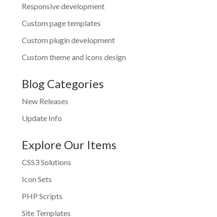
Responsive development
Custom page templates
Custom plugin development
Custom theme and icons design
Blog Categories
New Releases
Update Info
Explore Our Items
CSS3 Solutions
Icon Sets
PHP Scripts
Site Templates