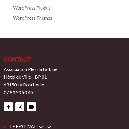
WordPress Plugins
WordPress Themes
CONTACT
Association Plein la Bobine
Hôtel de Ville – BP 81
63150 La Bourboule
07 83 50 90 45
3
LE FESTIVAL