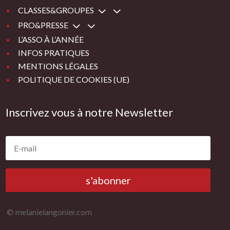
3
CLASSES&GROUPES
3
PRO&PRESSE
L’ASSO À L’ANNÉE
INFOS PRATIQUES
MENTIONS LÉGALES
POLITIQUE DE COOKIES (UE)
Inscrivez vous à notre Newsletter
s'abonner
© melanielangonier.com