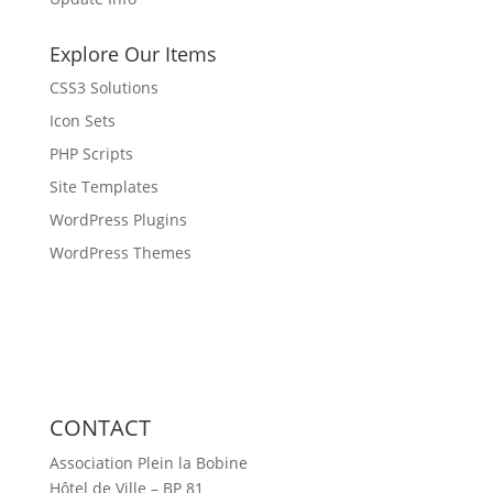
Explore Our Items
CSS3 Solutions
Icon Sets
PHP Scripts
Site Templates
WordPress Plugins
WordPress Themes
CONTACT
Association Plein la Bobine
Hôtel de Ville – BP 81