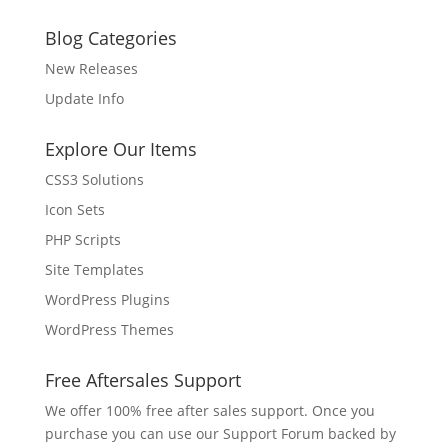
Blog Categories
New Releases
Update Info
Explore Our Items
CSS3 Solutions
Icon Sets
PHP Scripts
Site Templates
WordPress Plugins
WordPress Themes
Free Aftersales Support
We offer 100% free after sales support. Once you
purchase you can use our
Support Forum
backed by