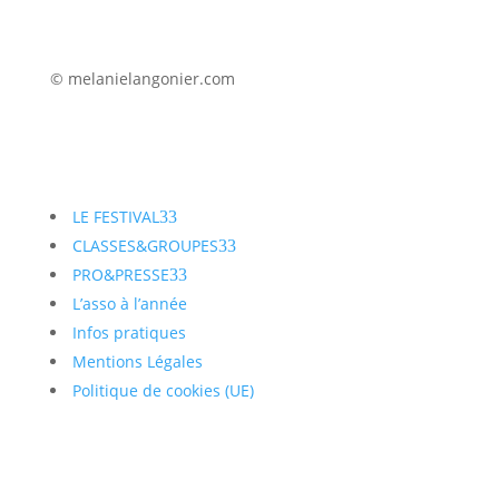
© melanielangonier.com
LE FESTIVAL
3
CLASSES&GROUPES
3
PRO&PRESSE
3
L’asso à l’année
Infos pratiques
Mentions Légales
Politique de cookies (UE)