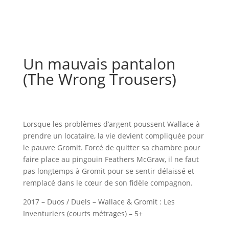
Un mauvais pantalon
(The Wrong Trousers)
Lorsque les problèmes d’argent poussent Wallace à
prendre un locataire, la vie devient compliquée pour
le pauvre Gromit. Forcé de quitter sa chambre pour
faire place au pingouin Feathers McGraw, il ne faut
pas longtemps à Gromit pour se sentir délaissé et
remplacé dans le cœur de son fidèle compagnon.
2017 – Duos / Duels – Wallace & Gromit : Les
Inventuriers (courts métrages) – 5+