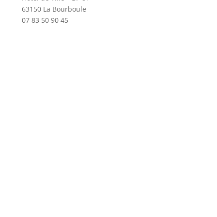
63150 La Bourboule
07 83 50 90 45