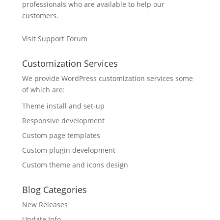
professionals who are available to help our
customers.
Visit Support Forum
Customization Services
We provide WordPress customization services some
of which are:
Theme install and set-up
Responsive development
Custom page templates
Custom plugin development
Custom theme and icons design
Blog Categories
New Releases
Update Info