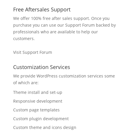
Free Aftersales Support
We offer 100% free after sales support. Once you
purchase you can use our
Support Forum
backed by
professionals who are available to help our
customers.
Visit Support Forum
Customization Services
We provide WordPress customization services some
of which are:
Theme install and set-up
Responsive development
Custom page templates
Custom plugin development
Custom theme and icons design