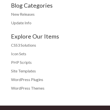
Blog Categories
New Releases
Update Info
Explore Our Items
CSS3 Solutions
Icon Sets
PHP Scripts
Site Templates
WordPress Plugins
WordPress Themes