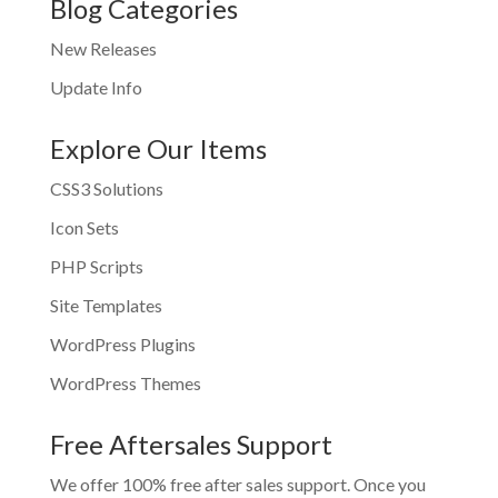
Blog Categories
New Releases
Update Info
Explore Our Items
CSS3 Solutions
Icon Sets
PHP Scripts
Site Templates
WordPress Plugins
WordPress Themes
Free Aftersales Support
We offer 100% free after sales support. Once you