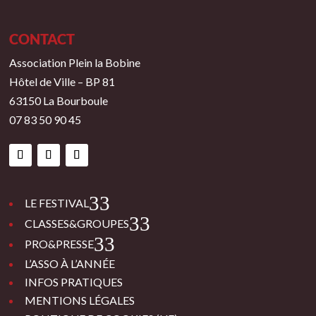
CONTACT
Association Plein la Bobine
Hôtel de Ville – BP 81
63150 La Bourboule
07 83 50 90 45
3
LE FESTIVAL
3
CLASSES&GROUPES
3
PRO&PRESSE
L’ASSO À L’ANNÉE
INFOS PRATIQUES
MENTIONS LÉGALES