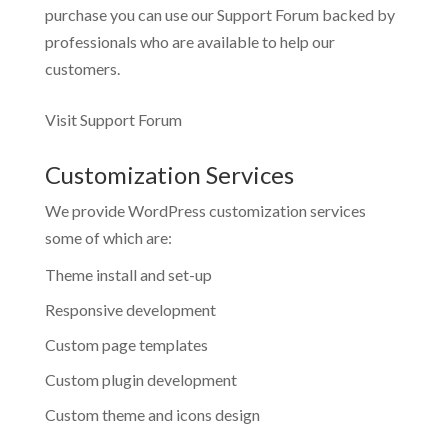
purchase you can use our
Support Forum
backed by
professionals who are available to help our
customers.
Visit Support Forum
Customization Services
We provide WordPress customization services
some of which are:
Theme install and set-up
Responsive development
Custom page templates
Custom plugin development
Custom theme and icons design