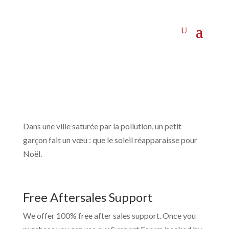
Dans une ville saturée par la pollution, un petit
garçon fait un vœu : que le soleil réapparaisse pour
Noël.
Free Aftersales Support
We offer 100% free after sales support. Once you