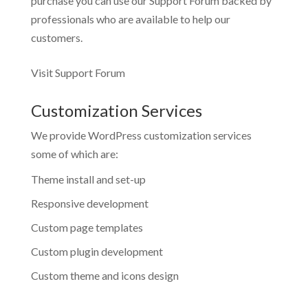
purchase you can use our
Support Forum
backed by
professionals who are available to help our
customers.
Visit Support Forum
Customization Services
We provide WordPress customization services
some of which are:
Theme install and set-up
Responsive development
Custom page templates
Custom plugin development
Custom theme and icons design