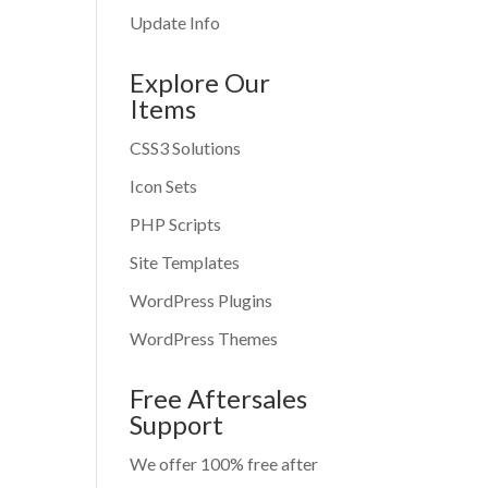
Update Info
Explore Our
Items
CSS3 Solutions
Icon Sets
PHP Scripts
Site Templates
WordPress Plugins
WordPress Themes
Free Aftersales
Support
We offer 100% free after