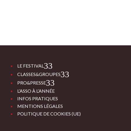
3
LE FESTIVAL
3
CLASSES&GROUPES
3
PRO&PRESSE
L’ASSO À L’ANNÉE
INFOS PRATIQUES
MENTIONS LÉGALES
POLITIQUE DE COOKIES (UE)