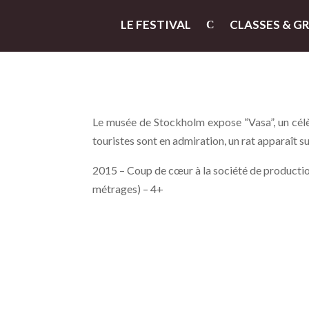
LE FESTIVAL
CLASSES & G
Le musée de Stockholm expose “Vasa”, un célè
touristes sont en admiration, un rat apparaît s
2015 – Coup de cœur à la société de production
métrages) – 4+