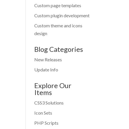
Custom page templates
Custom plugin development
Custom theme and icons
design
Blog Categories
New Releases
Update Info
Explore Our
Items
CSS3 Solutions
Icon Sets
PHP Scripts