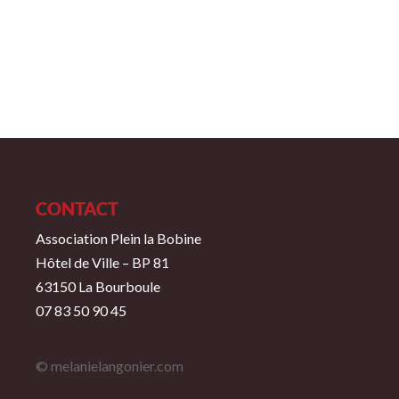
CONTACT
Association Plein la Bobine
Hôtel de Ville – BP 81
63150 La Bourboule
07 83 50 90 45
© melanielangonier.com