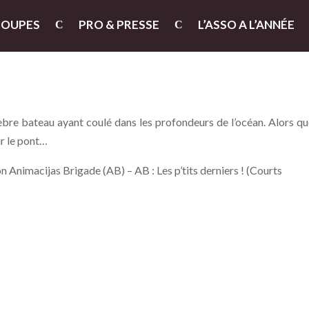
ROUPES
PRO & PRESSE
L’ASSO A L’ANNÉE
bre bateau ayant coulé dans les profondeurs de l’océan. Alors qu
ur le pont…
 Animacijas Brigade (AB) – AB : Les p’tits derniers ! (Courts