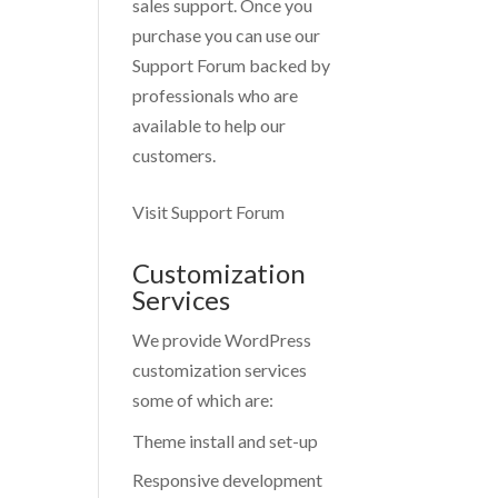
sales support. Once you
purchase you can use our
Support Forum
backed by
professionals who are
available to help our
customers.
Visit Support Forum
Customization
Services
We provide WordPress
customization services
some of which are:
Theme install and set-up
Responsive development