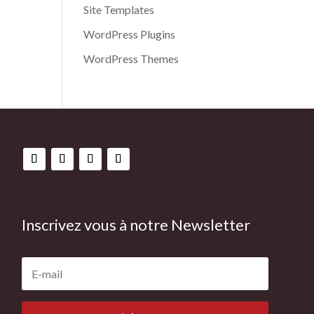
Site Templates
WordPress Plugins
WordPress Themes
Inscrivez vous à notre Newsletter