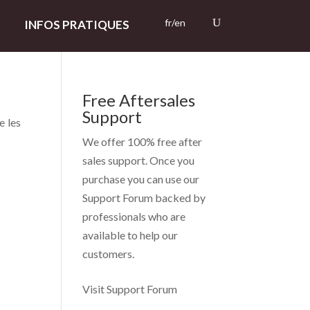
fr/en
INFOS PRATIQUES
Free Aftersales
Support
e les
We offer 100% free after
sales support. Once you
purchase you can use our
Support Forum
backed by
professionals who are
available to help our
customers.
Visit Support Forum