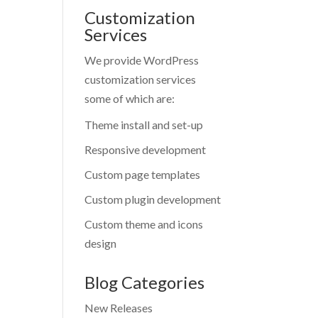
Customization
Services
We provide WordPress
customization services
some of which are:
Theme install and set-up
Responsive development
Custom page templates
Custom plugin development
Custom theme and icons
design
Blog Categories
New Releases