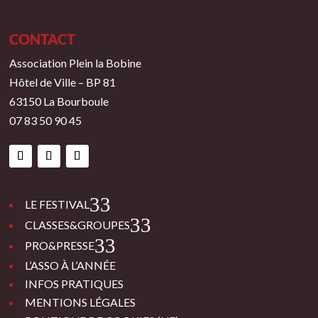
CONTACT
Association Plein la Bobine
Hôtel de Ville – BP 81
63150 La Bourboule
07 83 50 90 45
3
LE FESTIVAL
3
CLASSES&GROUPES
3
PRO&PRESSE
L’ASSO À L’ANNÉE
INFOS PRATIQUES
MENTIONS LÉGALES