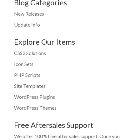
Blog Categories
New Releases
Update Info
Explore Our Items
CSS3 Solutions
Icon Sets
PHP Scripts
Site Templates
WordPress Plugins
WordPress Themes
Free Aftersales Support
We offer 100% free after sales support. Once you