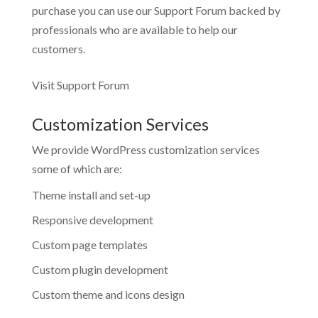
purchase you can use our
Support Forum
backed by
professionals who are available to help our
customers.
Visit Support Forum
Customization Services
We provide WordPress customization services
some of which are:
Theme install and set-up
Responsive development
Custom page templates
Custom plugin development
Custom theme and icons design