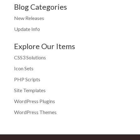
Blog Categories
New Releases
Update Info
Explore Our Items
CSS3 Solutions
Icon Sets
PHP Scripts
Site Templates
WordPress Plugins
WordPress Themes