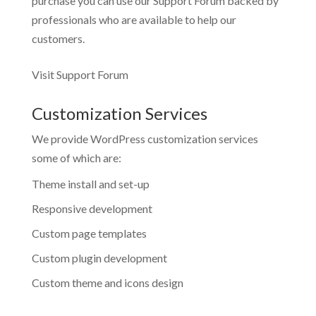
purchase you can use our
Support Forum
backed by
professionals who are available to help our
customers.
Visit Support Forum
Customization Services
We provide WordPress customization services
some of which are:
Theme install and set-up
Responsive development
Custom page templates
Custom plugin development
Custom theme and icons design