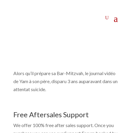
Alors qu’il prépare sa Bar-Mitzvah, le journal vidéo
de Yam à son père, disparu 3 ans auparavant dans un
attentat suicide.
Free Aftersales Support
We offer 100% free after sales support. Once you