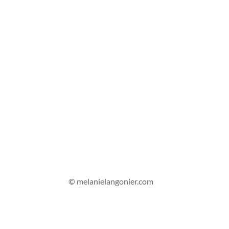
© melanielangonier.com