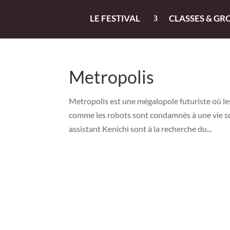
LE FESTIVAL
CLASSES & GR
Metropolis
Metropolis est une mégalopole futuriste où le
comme les robots sont condamnés à une vie so
assistant Kenichi sont à la recherche du...