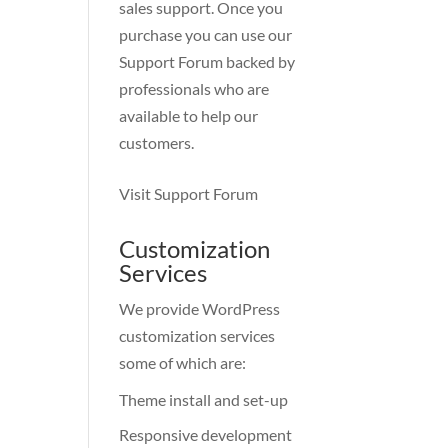
sales support. Once you
purchase you can use our
Support Forum
backed by
professionals who are
available to help our
customers.
Visit Support Forum
Customization
Services
We provide WordPress
customization services
some of which are:
Theme install and set-up
Responsive development