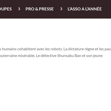
OUPES
PRO & PRESSE
L’ASSO A L’ANNÉE
s humains cohabitent avec les robots. La dictature règne et les pa
uterraine misérable. Le détective Shunsaku Ban et son jeune