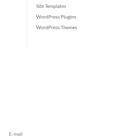
Site Templates
WordPress Plugins
WordPress Themes
Inscrivez vous à notre
Newsletter