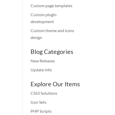
Custom page templates
Custom plugin
development
Custom theme and icons
design
Blog Categories
New Releases
Update Info
Explore Our Items
CSS3 Solutions
Icon Sets
PHP Scripts