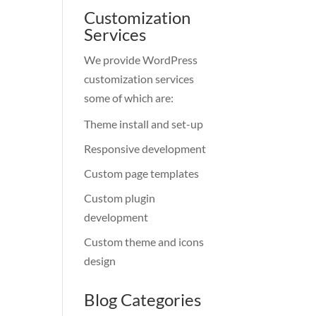
Customization
Services
We provide WordPress
customization services
some of which are:
Theme install and set-up
Responsive development
Custom page templates
Custom plugin
development
Custom theme and icons
design
Blog Categories