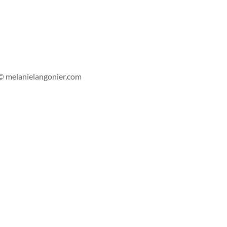
s'abonner
© melanielangonier.com