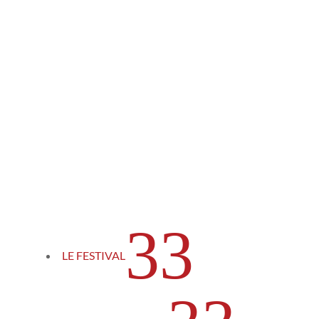
3
LE FESTIVAL