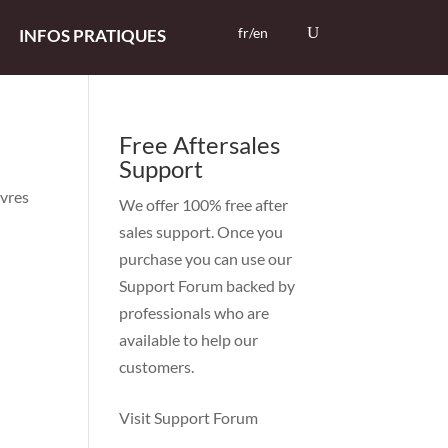
fr/en
INFOS PRATIQUES
Free Aftersales
Support
uvres
We offer 100% free after
sales support. Once you
purchase you can use our
Support Forum
backed by
professionals who are
available to help our
customers.
Visit Support Forum