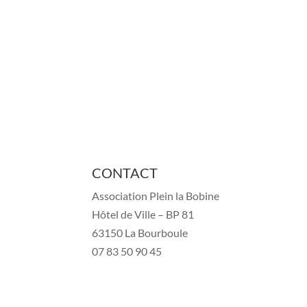
CONTACT
Association Plein la Bobine
Hôtel de Ville – BP 81
63150 La Bourboule
07 83 50 90 45