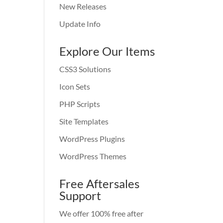
New Releases
Update Info
Explore Our Items
CSS3 Solutions
Icon Sets
PHP Scripts
Site Templates
WordPress Plugins
WordPress Themes
Free Aftersales
Support
We offer 100% free after