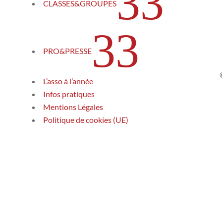
3
CLASSES&GROUPES
3
PRO&PRESSE
L’asso à l’année
Infos pratiques
Mentions Légales
Politique de cookies (UE)