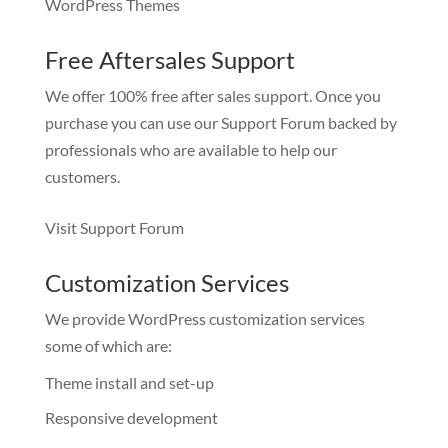
WordPress Themes
Free Aftersales Support
We offer 100% free after sales support. Once you
purchase you can use our
Support Forum
backed by
professionals who are available to help our
customers.
Visit Support Forum
Customization Services
We provide WordPress customization services
some of which are:
Theme install and set-up
Responsive development