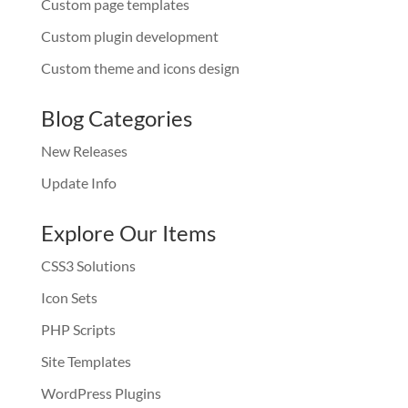
Custom page templates
Custom plugin development
Custom theme and icons design
Blog Categories
New Releases
Update Info
Explore Our Items
CSS3 Solutions
Icon Sets
PHP Scripts
Site Templates
WordPress Plugins