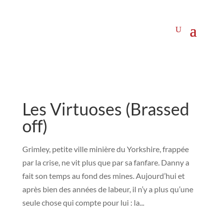
Les Virtuoses (Brassed
off)
Grimley, petite ville minière du Yorkshire, frappée
par la crise, ne vit plus que par sa fanfare. Danny a
fait son temps au fond des mines. Aujourd’hui et
après bien des années de labeur, il n’y a plus qu’une
seule chose qui compte pour lui : la...