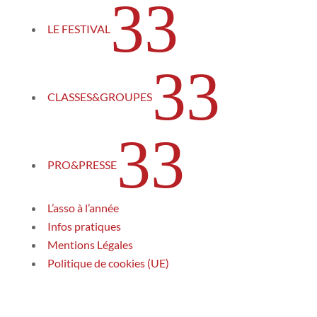
3
LE FESTIVAL
3
CLASSES&GROUPES
3
PRO&PRESSE
L’asso à l’année
Infos pratiques
Mentions Légales
Politique de cookies (UE)