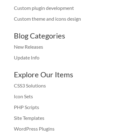
Custom plugin development
Custom theme and icons design
Blog Categories
New Releases
Update Info
Explore Our Items
CSS3 Solutions
Icon Sets
PHP Scripts
Site Templates
WordPress Plugins