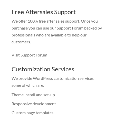
Free Aftersales Support
We offer 100% free after sales support. Once you
purchase you can use our
Support Forum
backed by
professionals who are available to help our
customers.
Visit Support Forum
Customization Services
We provide WordPress customization services
some of which are:
Theme install and set-up
Responsive development
Custom page templates