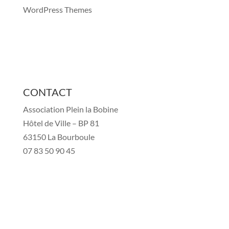
WordPress Themes
CONTACT
Association Plein la Bobine
Hôtel de Ville – BP 81
63150 La Bourboule
07 83 50 90 45