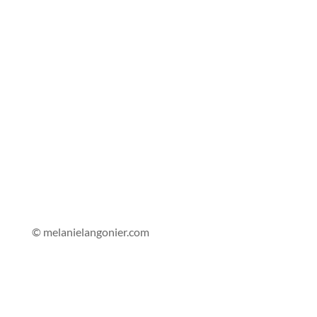
© melanielangonier.com