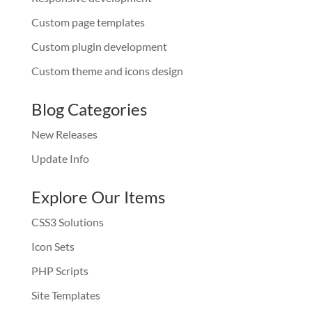
Custom page templates
Custom plugin development
Custom theme and icons design
Blog Categories
New Releases
Update Info
Explore Our Items
CSS3 Solutions
Icon Sets
PHP Scripts
Site Templates