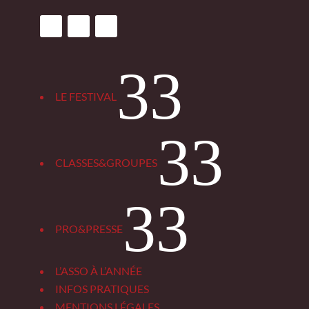
3
LE FESTIVAL
3
CLASSES&GROUPES
3
PRO&PRESSE
L’ASSO À L’ANNÉE
INFOS PRATIQUES
MENTIONS LÉGALES