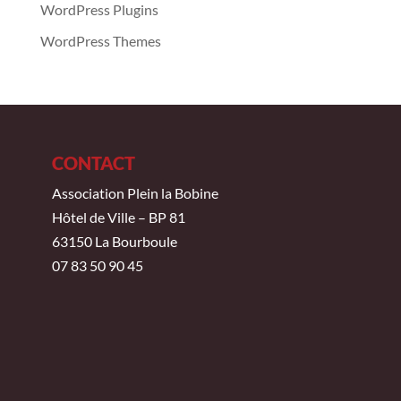
WordPress Plugins
WordPress Themes
CONTACT
Association Plein la Bobine
Hôtel de Ville – BP 81
63150 La Bourboule
07 83 50 90 45