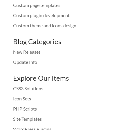
Custom page templates
Custom plugin development
Custom theme and icons design
Blog Categories
New Releases
Update Info
Explore Our Items
CSS3 Solutions
Icon Sets
PHP Scripts
Site Templates
WordPress Plugins