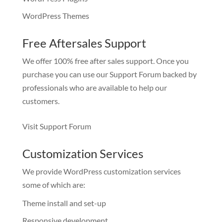
WordPress Themes
Free Aftersales Support
We offer 100% free after sales support. Once you
purchase you can use our
Support Forum
backed by
professionals who are available to help our
customers.
Visit Support Forum
Customization Services
We provide WordPress customization services
some of which are:
Theme install and set-up
Responsive development