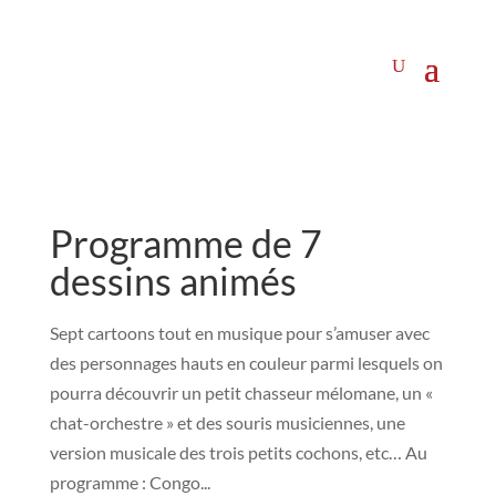
Programme de 7
dessins animés
Sept cartoons tout en musique pour s’amuser avec
des personnages hauts en couleur parmi lesquels on
pourra découvrir un petit chasseur mélomane, un «
chat-orchestre » et des souris musiciennes, une
version musicale des trois petits cochons, etc… Au
programme : Congo...