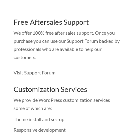
Free Aftersales Support
We offer 100% free after sales support. Once you
purchase you can use our
Support Forum
backed by
professionals who are available to help our
customers.
Visit Support Forum
Customization Services
We provide WordPress customization services
some of which are:
Theme install and set-up
Responsive development