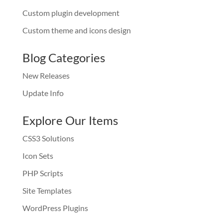
Custom plugin development
Custom theme and icons design
Blog Categories
New Releases
Update Info
Explore Our Items
CSS3 Solutions
Icon Sets
PHP Scripts
Site Templates
WordPress Plugins