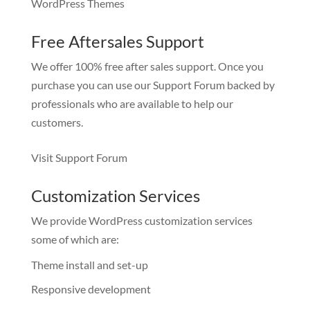
WordPress Themes
Free Aftersales Support
We offer 100% free after sales support. Once you
purchase you can use our
Support Forum
backed by
professionals who are available to help our
customers.
Visit Support Forum
Customization Services
We provide WordPress customization services
some of which are:
Theme install and set-up
Responsive development