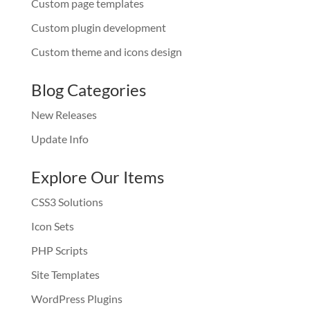
Custom page templates
Custom plugin development
Custom theme and icons design
Blog Categories
New Releases
Update Info
Explore Our Items
CSS3 Solutions
Icon Sets
PHP Scripts
Site Templates
WordPress Plugins