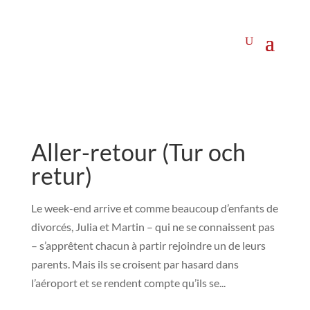
Aller-retour (Tur och
retur)
Le week-end arrive et comme beaucoup d’enfants de
divorcés, Julia et Martin – qui ne se connaissent pas
– s’apprêtent chacun à partir rejoindre un de leurs
parents. Mais ils se croisent par hasard dans
l’aéroport et se rendent compte qu’ils se...