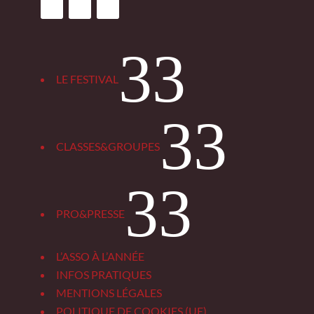
3
LE FESTIVAL
3
CLASSES&GROUPES
3
PRO&PRESSE
L’ASSO À L’ANNÉE
INFOS PRATIQUES
MENTIONS LÉGALES
POLITIQUE DE COOKIES (UE)