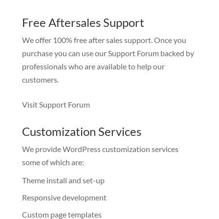
Free Aftersales Support
We offer 100% free after sales support. Once you
purchase you can use our
Support Forum
backed by
professionals who are available to help our
customers.
Visit Support Forum
Customization Services
We provide WordPress customization services
some of which are:
Theme install and set-up
Responsive development
Custom page templates