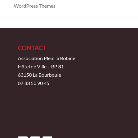
WordPress Themes
CONTACT
Association Plein la Bobine
Hôtel de Ville – BP 81
63150 La Bourboule
07 83 50 90 45