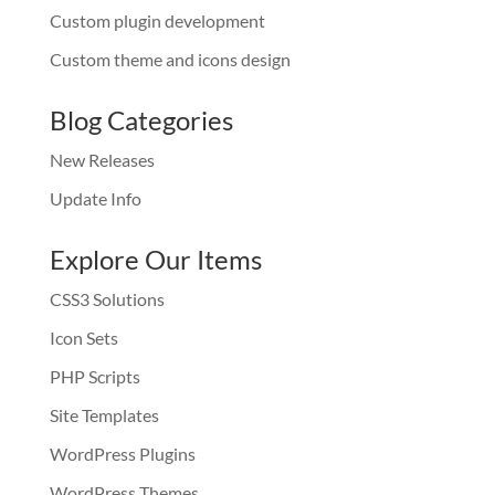
Custom plugin development
Custom theme and icons design
Blog Categories
New Releases
Update Info
Explore Our Items
CSS3 Solutions
Icon Sets
PHP Scripts
Site Templates
WordPress Plugins
WordPress Themes