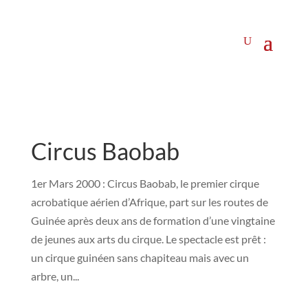
Circus Baobab
1er Mars 2000 : Circus Baobab, le premier cirque
acrobatique aérien d’Afrique, part sur les routes de
Guinée après deux ans de formation d’une vingtaine
de jeunes aux arts du cirque. Le spectacle est prêt :
un cirque guinéen sans chapiteau mais avec un
arbre, un...