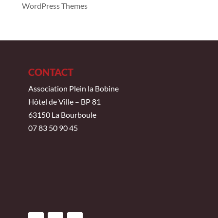
WordPress Themes
CONTACT
Association Plein la Bobine
Hôtel de Ville – BP 81
63150 La Bourboule
07 83 50 90 45