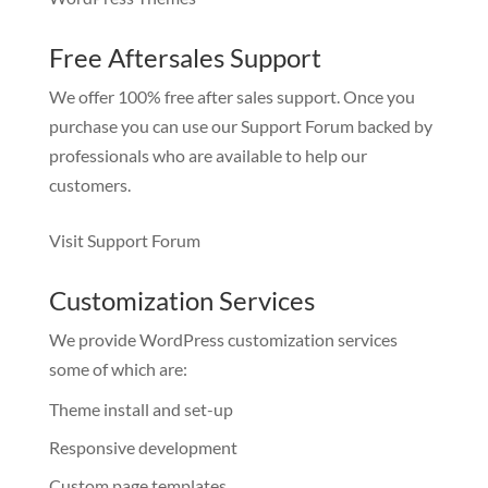
Free Aftersales Support
We offer 100% free after sales support. Once you
purchase you can use our
Support Forum
backed by
professionals who are available to help our
customers.
Visit Support Forum
Customization Services
We provide WordPress customization services
some of which are:
Theme install and set-up
Responsive development
Custom page templates