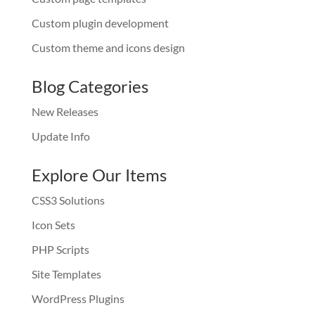
Custom plugin development
Custom theme and icons design
Blog Categories
New Releases
Update Info
Explore Our Items
CSS3 Solutions
Icon Sets
PHP Scripts
Site Templates
WordPress Plugins