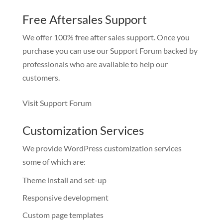
Free Aftersales Support
We offer 100% free after sales support. Once you
purchase you can use our
Support Forum
backed by
professionals who are available to help our
customers.
Visit Support Forum
Customization Services
We provide WordPress customization services
some of which are:
Theme install and set-up
Responsive development
Custom page templates