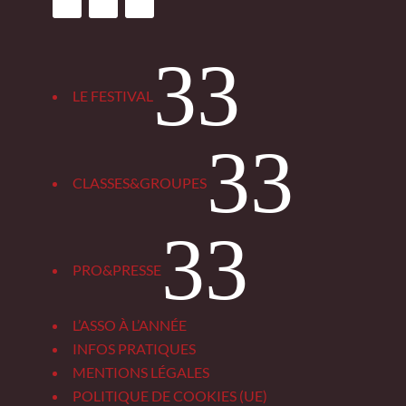
3
LE FESTIVAL
3
CLASSES&GROUPES
3
PRO&PRESSE
L’ASSO À L’ANNÉE
INFOS PRATIQUES
MENTIONS LÉGALES
POLITIQUE DE COOKIES (UE)