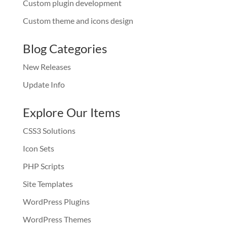
Custom plugin development
Custom theme and icons design
Blog Categories
New Releases
Update Info
Explore Our Items
CSS3 Solutions
Icon Sets
PHP Scripts
Site Templates
WordPress Plugins
WordPress Themes