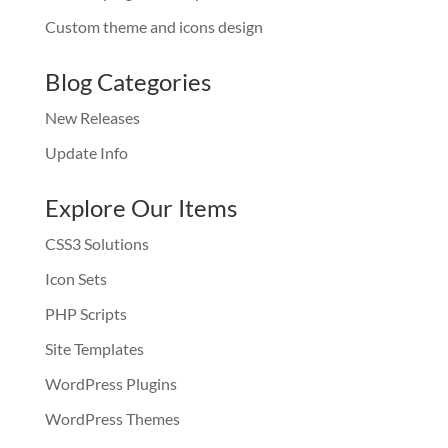
Custom theme and icons design
Blog Categories
New Releases
Update Info
Explore Our Items
CSS3 Solutions
Icon Sets
PHP Scripts
Site Templates
WordPress Plugins
WordPress Themes