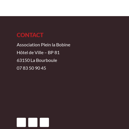
CONTACT
Association Plein la Bobine
Hôtel de Ville – BP 81
63150 La Bourboule
07 83 50 90 45