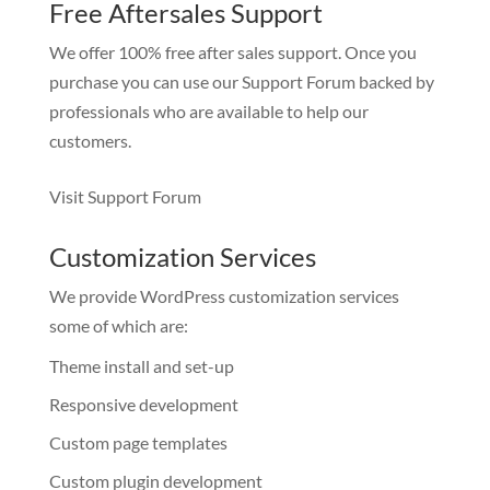
Free Aftersales Support
We offer 100% free after sales support. Once you
purchase you can use our
Support Forum
backed by
professionals who are available to help our
customers.
Visit Support Forum
Customization Services
We provide WordPress customization services
some of which are:
Theme install and set-up
Responsive development
Custom page templates
Custom plugin development