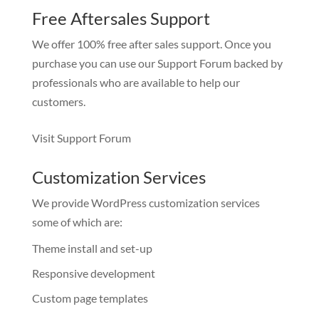
Free Aftersales Support
We offer 100% free after sales support. Once you
purchase you can use our
Support Forum
backed by
professionals who are available to help our
customers.
Visit Support Forum
Customization Services
We provide WordPress customization services
some of which are:
Theme install and set-up
Responsive development
Custom page templates