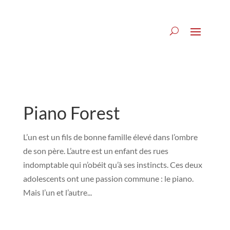
Piano Forest
L’un est un fils de bonne famille élevé dans l’ombre
de son père. L’autre est un enfant des rues
indomptable qui n’obéit qu’à ses instincts. Ces deux
adolescents ont une passion commune : le piano.
Mais l’un et l’autre...