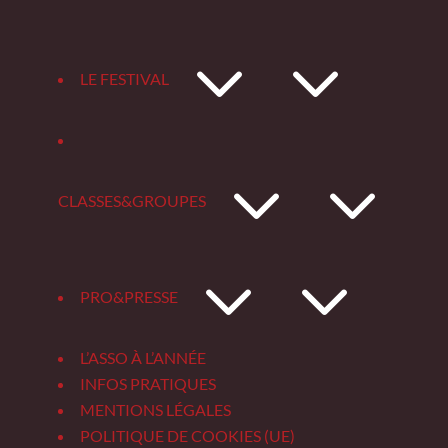
3
LE FESTIVAL
3
CLASSES&GROUPES
3
PRO&PRESSE
L’ASSO À L’ANNÉE
INFOS PRATIQUES
MENTIONS LÉGALES
POLITIQUE DE COOKIES (UE)