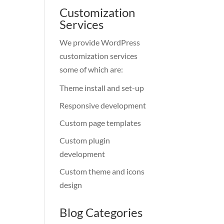
Customization
Services
We provide WordPress
customization services
some of which are:
Theme install and set-up
Responsive development
Custom page templates
Custom plugin
development
Custom theme and icons
design
Blog Categories