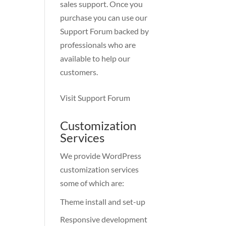
sales support. Once you
purchase you can use our
Support Forum
backed by
professionals who are
available to help our
customers.
Visit Support Forum
Customization
Services
We provide WordPress
customization services
some of which are:
Theme install and set-up
Responsive development