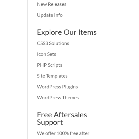
New Releases
Update Info
Explore Our Items
CSS3 Solutions
Icon Sets
PHP Scripts
Site Templates
WordPress Plugins
WordPress Themes
Free Aftersales
Support
We offer 100% free after