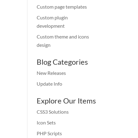
Custom page templates
Custom plugin
development
Custom theme and icons
design
Blog Categories
New Releases
Update Info
Explore Our Items
CSS3 Solutions
Icon Sets
PHP Scripts