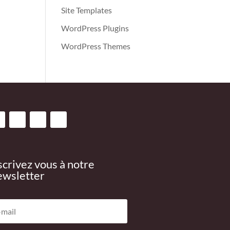
Site Templates
WordPress Plugins
WordPress Themes
scrivez vous à notre
wsletter