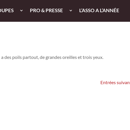
OUPES
PRO & PRESSE
L’ASSO A L’ANNÉE
 des poils partout, de grandes oreilles et trois yeux.
Entrées suivan