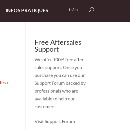
fr/en
INFOS PRATIQUES
Free Aftersales
Support
We offer 100% free after
sales support. Once you
purchase you can use our
tes »
Support Forum
backed by
professionals who are
available to help our
customers.
Visit Support Forum