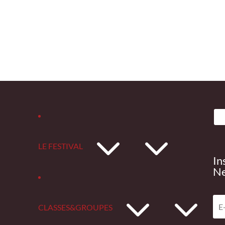
3
LE FESTIVAL
In
Ne
3
CLASSES&GROUPES