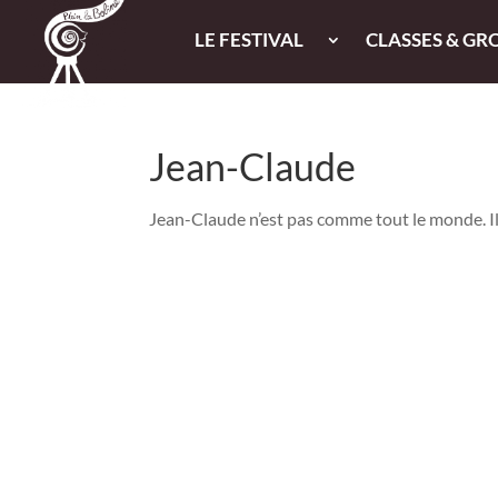
LE FESTIVAL
CLASSES & GR
Jean-Claude
Jean-Claude n’est pas comme tout le monde. Il a