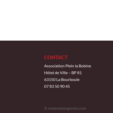
CONTACT
Association Plein la Bobine
Hôtel de Ville – BP 81
63150 La Bourboule
07 83 50 90 45
© melanielangonier.com