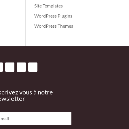
Site Templates
WordPress Plugins
WordPress Themes
scrivez vous à notre
wsletter