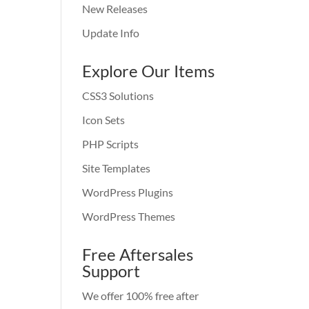
New Releases
Update Info
Explore Our Items
CSS3 Solutions
Icon Sets
PHP Scripts
Site Templates
WordPress Plugins
WordPress Themes
Free Aftersales
Support
We offer 100% free after