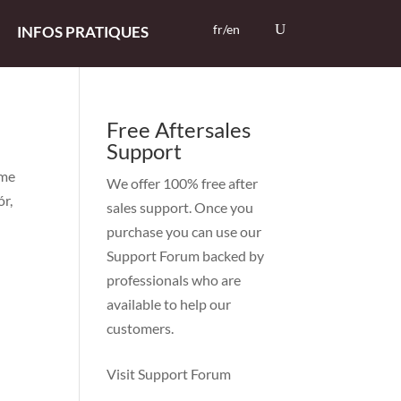
fr/en
INFOS PRATIQUES
Free Aftersales
Support
mme
We offer 100% free after
ór,
sales support. Once you
purchase you can use our
Support Forum
backed by
professionals who are
available to help our
customers.
Visit Support Forum