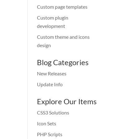
Custom page templates
Custom plugin
development
Custom theme and icons
design
Blog Categories
New Releases
Update Info
Explore Our Items
CSS3 Solutions
Icon Sets
PHP Scripts