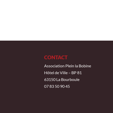
CONTACT
Association Plein la Bobine
Hôtel de Ville – BP 81
63150 La Bourboule
07 83 50 90 45