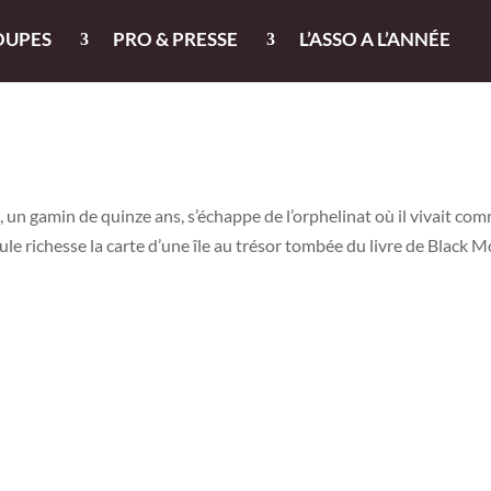
OUPES
PRO & PRESSE
L’ASSO A L’ANNÉE
, un gamin de quinze ans, s’échappe de l’orphelinat où il vivait co
ule richesse la carte d’une île au trésor tombée du livre de Black M