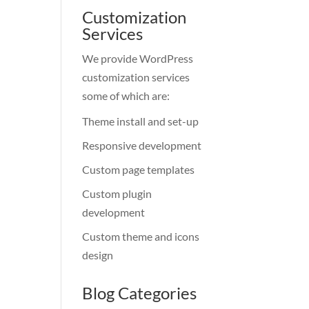
Customization
Services
We provide WordPress
customization services
some of which are:
Theme install and set-up
Responsive development
Custom page templates
Custom plugin
development
Custom theme and icons
design
Blog Categories