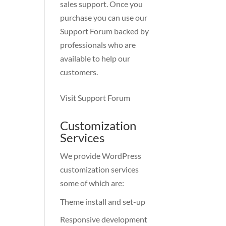
sales support. Once you
purchase you can use our
Support Forum
backed by
professionals who are
available to help our
customers.
Visit Support Forum
Customization
Services
We provide WordPress
customization services
some of which are:
Theme install and set-up
Responsive development