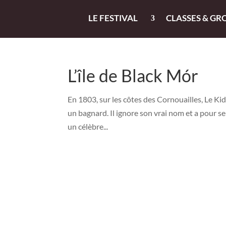
LE FESTIVAL
CLASSES & GR
L’île de Black Mór
En 1803, sur les côtes des Cornouailles, Le Kid
un bagnard. Il ignore son vrai nom et a pour se
un célèbre...