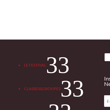
3
LE FESTIVAL
In
3
Ne
CLASSES&GROUPES