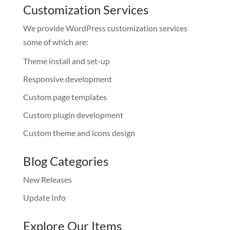
Customization Services
We provide WordPress customization services
some of which are:
Theme install and set-up
Responsive development
Custom page templates
Custom plugin development
Custom theme and icons design
Blog Categories
New Releases
Update Info
Explore Our Items