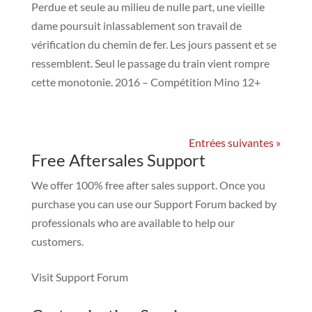
Perdue et seule au milieu de nulle part, une vieille
dame poursuit inlassablement son travail de
vérification du chemin de fer. Les jours passent et se
ressemblent. Seul le passage du train vient rompre
cette monotonie. 2016 – Compétition Mino 12+
Entrées suivantes »
Free Aftersales Support
We offer 100% free after sales support. Once you
purchase you can use our
Support Forum
backed by
professionals who are available to help our
customers.
Visit Support Forum