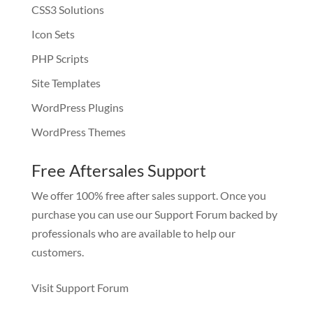
CSS3 Solutions
Icon Sets
PHP Scripts
Site Templates
WordPress Plugins
WordPress Themes
Free Aftersales Support
We offer 100% free after sales support. Once you
purchase you can use our
Support Forum
backed by
professionals who are available to help our
customers.
Visit Support Forum