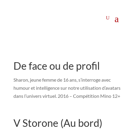
De face ou de profil
Sharon, jeune femme de 16 ans, s’interroge avec
humour et intelligence sur notre utilisation d’avatars
dans l’univers virtuel. 2016 – Compétition Mino 12+
V Storone (Au bord)