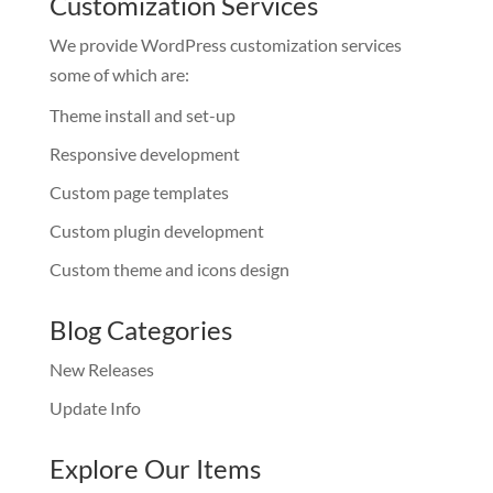
Customization Services
We provide WordPress customization services
some of which are:
Theme install and set-up
Responsive development
Custom page templates
Custom plugin development
Custom theme and icons design
Blog Categories
New Releases
Update Info
Explore Our Items