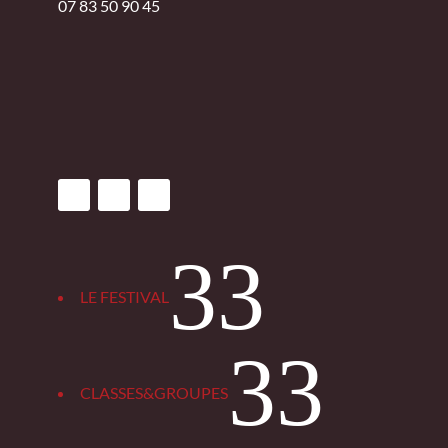
07 83 50 90 45
3
LE FESTIVAL
3
CLASSES&GROUPES