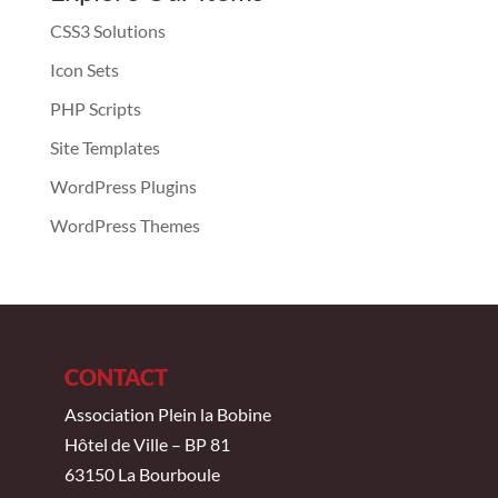
CSS3 Solutions
Icon Sets
PHP Scripts
Site Templates
WordPress Plugins
WordPress Themes
CONTACT
Association Plein la Bobine
Hôtel de Ville – BP 81
63150 La Bourboule