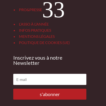
3
PRO&PRESSE
L’ASSO À L’ANNÉE
INFOS PRATIQUES
MENTIONS LÉGALES
POLITIQUE DE COOKIES (UE)
Inscrivez vous à notre
Newsletter
s'abonner