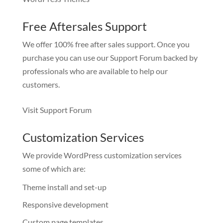
Free Aftersales Support
We offer 100% free after sales support. Once you
purchase you can use our
Support Forum
backed by
professionals who are available to help our
customers.
Visit Support Forum
Customization Services
We provide WordPress customization services
some of which are:
Theme install and set-up
Responsive development
Custom page templates