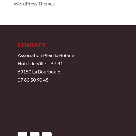
WordPress Themes
CONTACT
Association Plein la Bobine
Hôtel de Ville – BP 81
63150 La Bourboule
07 83 50 90 45