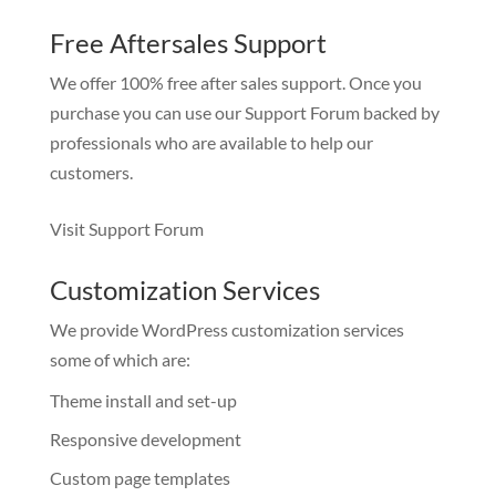
Free Aftersales Support
We offer 100% free after sales support. Once you
purchase you can use our
Support Forum
backed by
professionals who are available to help our
customers.
Visit Support Forum
Customization Services
We provide WordPress customization services
some of which are:
Theme install and set-up
Responsive development
Custom page templates