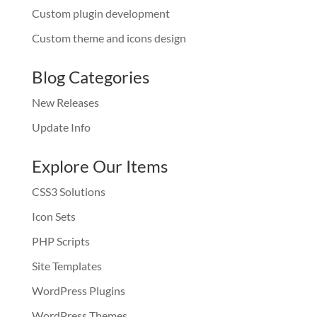
Custom plugin development
Custom theme and icons design
Blog Categories
New Releases
Update Info
Explore Our Items
CSS3 Solutions
Icon Sets
PHP Scripts
Site Templates
WordPress Plugins
WordPress Themes