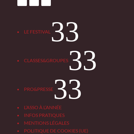
3
LE FESTIVAL
3
CLASSES&GROUPES
3
PRO&PRESSE
L’ASSO À L’ANNÉE
INFOS PRATIQUES
MENTIONS LÉGALES
POLITIQUE DE COOKIES (UE)