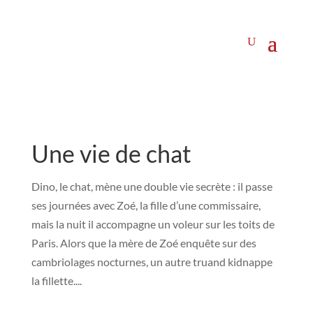
Une vie de chat
Dino, le chat, mène une double vie secrète : il passe
ses journées avec Zoé, la fille d’une commissaire,
mais la nuit il accompagne un voleur sur les toits de
Paris. Alors que la mère de Zoé enquête sur des
cambriolages nocturnes, un autre truand kidnappe
la fillette....