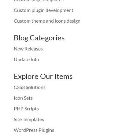
Custom plugin development
Custom theme and icons design
Blog Categories
New Releases
Update Info
Explore Our Items
CSS3 Solutions
Icon Sets
PHP Scripts
Site Templates
WordPress Plugins