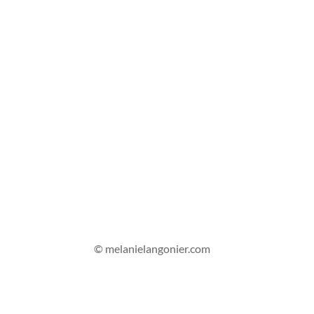
© melanielangonier.com