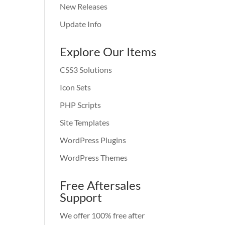
New Releases
Update Info
Explore Our Items
CSS3 Solutions
Icon Sets
PHP Scripts
Site Templates
WordPress Plugins
WordPress Themes
Free Aftersales
Support
We offer 100% free after