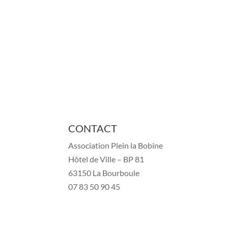
CONTACT
Association Plein la Bobine
Hôtel de Ville – BP 81
63150 La Bourboule
07 83 50 90 45