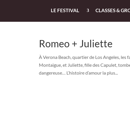
LE FESTIVAL
CLASSES & GR
Romeo + Juliette
À Verona Beach, quartier de Los Angeles, les 
Montaigue, et Juliette, fille des Capulet, tomb
dangereuse… L’histoire d’amour la plus...