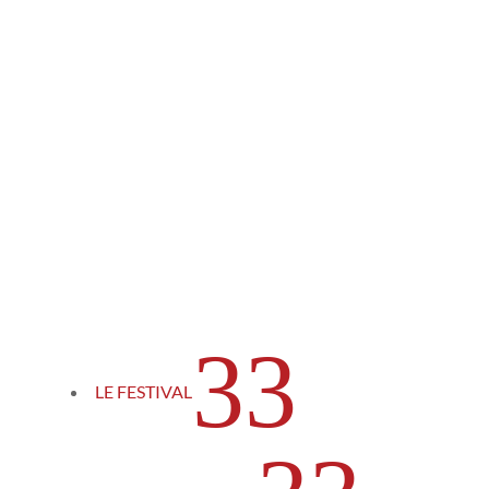
3
LE FESTIVAL