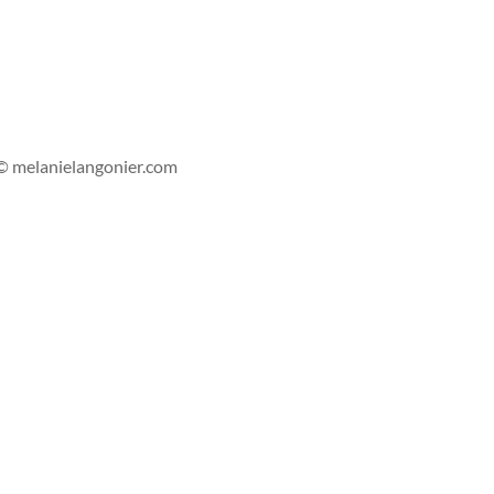
s'abonner
© melanielangonier.com