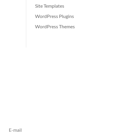
Site Templates
WordPress Plugins
WordPress Themes
Inscrivez vous à notre
Newsletter