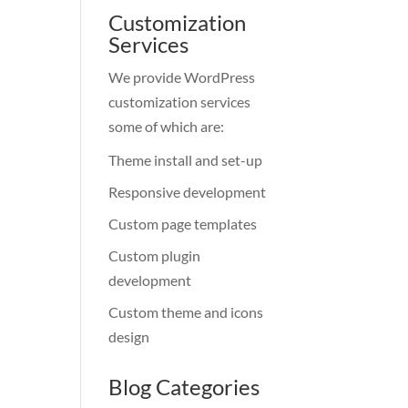
Customization
Services
We provide WordPress
customization services
some of which are:
Theme install and set-up
Responsive development
Custom page templates
Custom plugin
development
Custom theme and icons
design
Blog Categories