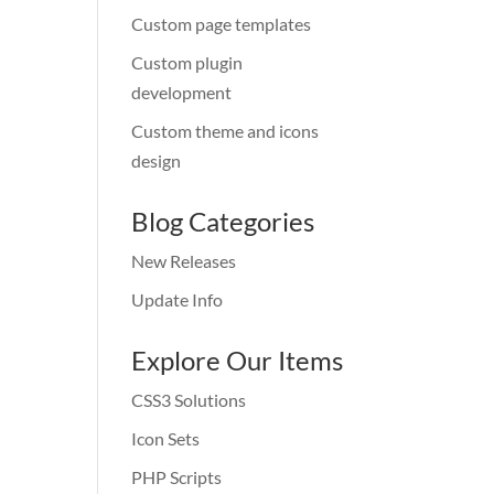
Custom page templates
Custom plugin
development
Custom theme and icons
design
Blog Categories
New Releases
Update Info
Explore Our Items
CSS3 Solutions
Icon Sets
PHP Scripts