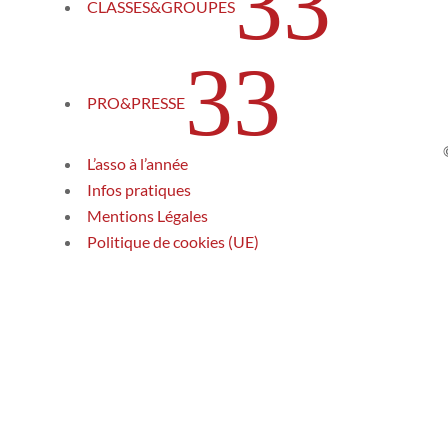
3
CLASSES&GROUPES
3
PRO&PRESSE
L’asso à l’année
Infos pratiques
Mentions Légales
Politique de cookies (UE)