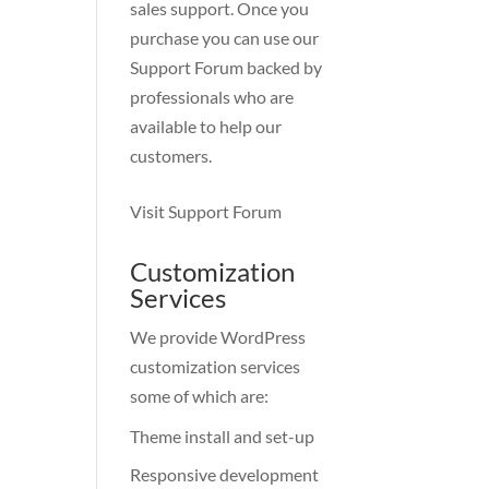
sales support. Once you
purchase you can use our
Support Forum
backed by
professionals who are
available to help our
customers.
Visit Support Forum
Customization
Services
We provide WordPress
customization services
some of which are:
Theme install and set-up
Responsive development