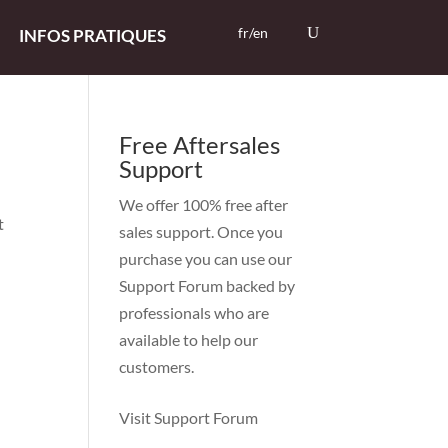
fr/en
INFOS PRATIQUES
Free Aftersales
Support
We offer 100% free after
t
sales support. Once you
purchase you can use our
Support Forum
backed by
professionals who are
available to help our
customers.
Visit Support Forum