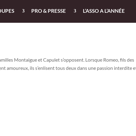
OUPES
PRO & PRESSE
L’ASSO A L’ANNÉE
familles Montaigue et Capulet s’opposent. Lorsque Romeo, fils des
ent amoureux, ils s’enlisent tous deux dans une passion interdite e