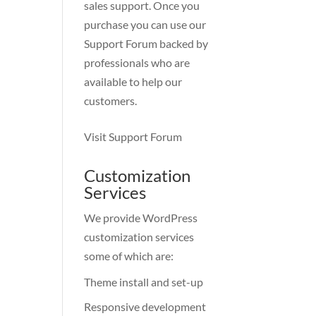
sales support. Once you
purchase you can use our
Support Forum
backed by
professionals who are
available to help our
customers.
Visit Support Forum
Customization
Services
We provide WordPress
customization services
some of which are:
Theme install and set-up
Responsive development