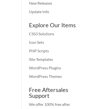
New Releases
Update Info
Explore Our Items
CSS3 Solutions
Icon Sets
PHP Scripts
Site Templates
WordPress Plugins
WordPress Themes
Free Aftersales
Support
We offer 100% free after