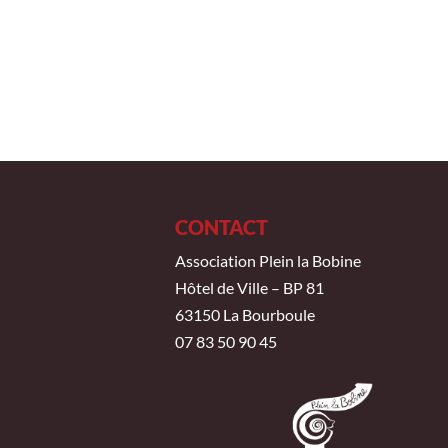
CONTACT
Association Plein la Bobine
Hôtel de Ville – BP 81
63150 La Bourboule
07 83 50 90 45