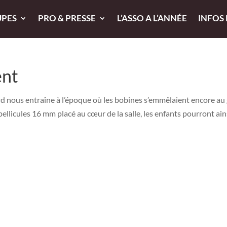
UPES
PRO & PRESSE
L’ASSO A L’ANNÉE
INFOS
ent
 nous entraîne à l’époque où les bobines s’emmêlaient encore au 
pellicules 16 mm placé au cœur de la salle, les enfants pourront ain