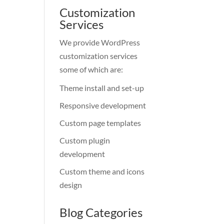
Customization
Services
We provide WordPress
customization services
some of which are:
Theme install and set-up
Responsive development
Custom page templates
Custom plugin
development
Custom theme and icons
design
Blog Categories