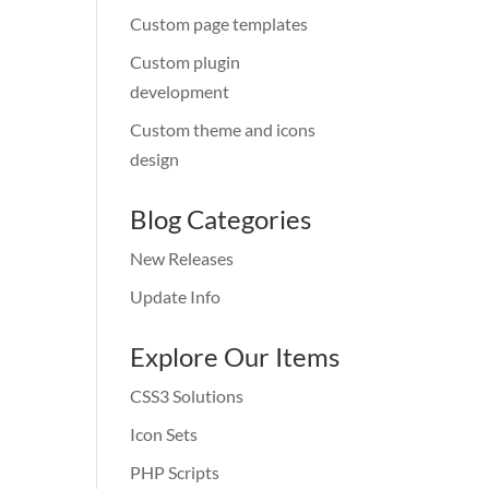
Custom page templates
Custom plugin
development
Custom theme and icons
design
Blog Categories
New Releases
Update Info
Explore Our Items
CSS3 Solutions
Icon Sets
PHP Scripts