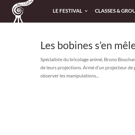
LE FESTIVAL
CLASSES & GRO
Les bobines s’en mêl
Spécialiste du bricolage animé, Bruno Bouchard
de leurs projections. Armé d’un projecteur de 
observer les manipulations...