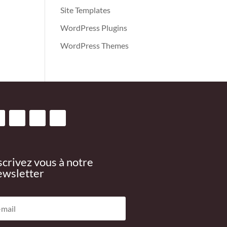
Site Templates
WordPress Plugins
WordPress Themes
scrivez vous à notre
wsletter