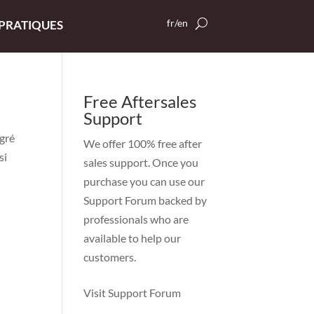
fr/en
 PRATIQUES
Free Aftersales
Support
gré
We offer 100% free after
si
sales support. Once you
purchase you can use our
Support Forum
backed by
professionals who are
available to help our
customers.
Visit Support Forum