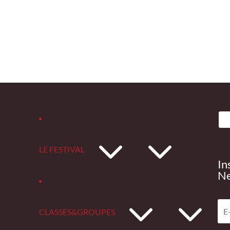
3
LE FESTIVAL
In
Ne
3
CLASSES&GROUPES