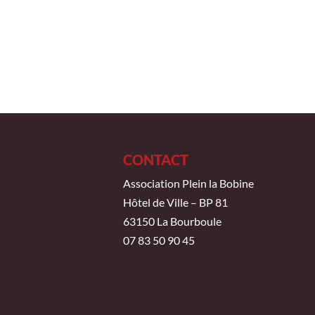
CONTACT
Association Plein la Bobine
Hôtel de Ville – BP 81
63150 La Bourboule
07 83 50 90 45