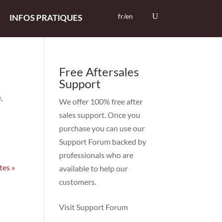
fr/en
INFOS PRATIQUES
Free Aftersales
Support
,
We offer 100% free after
sales support. Once you
purchase you can use our
Support Forum
backed by
professionals who are
tes »
available to help our
customers.
Visit Support Forum