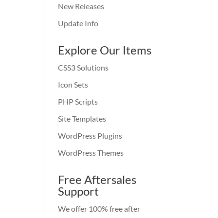
New Releases
Update Info
Explore Our Items
CSS3 Solutions
Icon Sets
PHP Scripts
Site Templates
WordPress Plugins
WordPress Themes
Free Aftersales
Support
We offer 100% free after