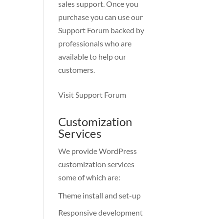
sales support. Once you
purchase you can use our
Support Forum
backed by
professionals who are
available to help our
customers.
Visit Support Forum
Customization
Services
We provide WordPress
customization services
some of which are:
Theme install and set-up
Responsive development