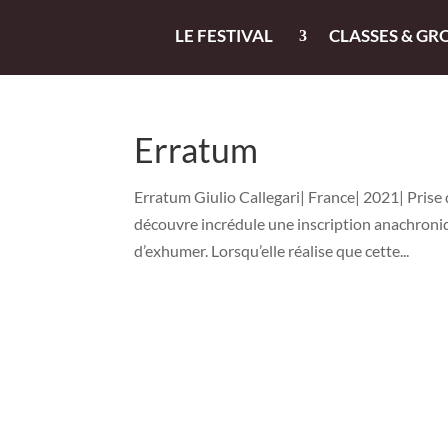
LE FESTIVAL
CLASSES & GR
Erratum
Erratum Giulio Callegari| France| 2021| Prise 
découvre incrédule une inscription anachroniq
d’exhumer. Lorsqu’elle réalise que cette...