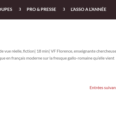
OUPES
PRO & PRESSE
L’ASSO A L’ANNÉE
de vue réelle, fiction| 18 min| VF Florence, enseignante chercheuse
ue en français moderne sur la fresque gallo-romaine qu’elle vient
Entrées suivan