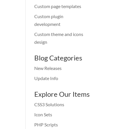
Custom page templates
Custom plugin
development
Custom theme and icons
design
Blog Categories
New Releases
Update Info
Explore Our Items
CSS3 Solutions
Icon Sets
PHP Scripts