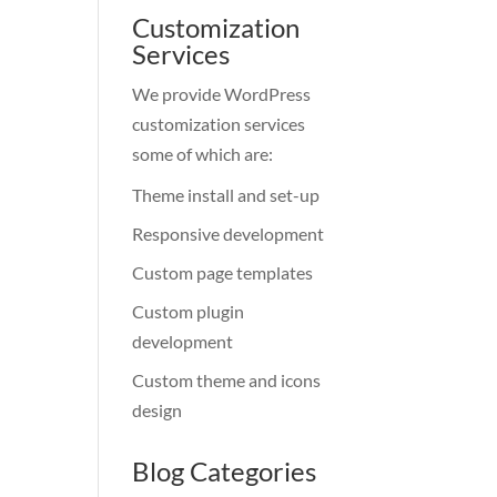
Customization
Services
We provide WordPress
customization services
some of which are:
Theme install and set-up
Responsive development
Custom page templates
Custom plugin
development
Custom theme and icons
design
Blog Categories