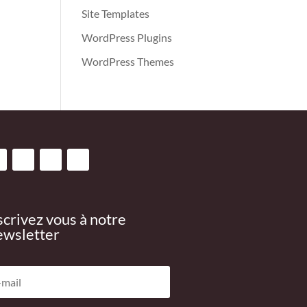
Site Templates
WordPress Plugins
WordPress Themes
scrivez vous à notre
wsletter