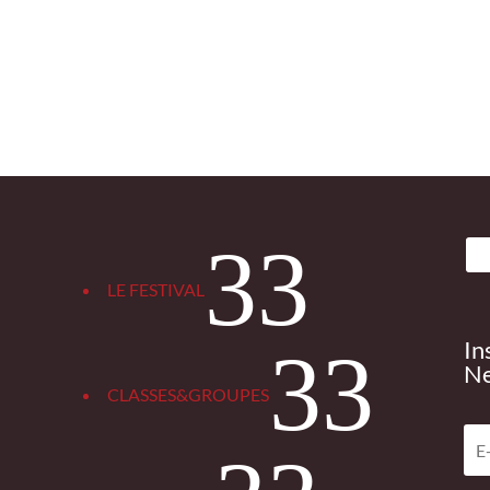
3
LE FESTIVAL
In
3
Ne
CLASSES&GROUPES