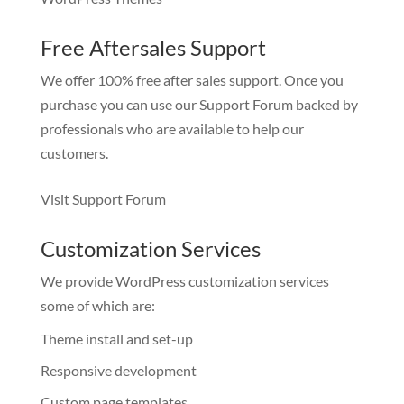
Free Aftersales Support
We offer 100% free after sales support. Once you
purchase you can use our
Support Forum
backed by
professionals who are available to help our
customers.
Visit Support Forum
Customization Services
We provide WordPress customization services
some of which are:
Theme install and set-up
Responsive development
Custom page templates