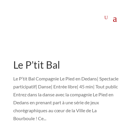
Le P’tit Bal
Le P’tit Bal Compagnie Le Pied en Dedans| Spectacle
participatif| Danse| Entrée libre| 45 min| Tout public
Entrez dans la danse avec la compagnie Le Pied en
Dedans en prenant part à une série de jeux
chorégraphiques au cœur de la Ville de La
Bourboule ! Ce...