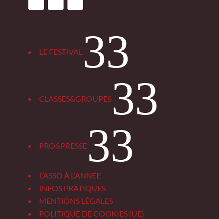
3
LE FESTIVAL
3
CLASSES&GROUPES
3
PRO&PRESSE
L’ASSO À L’ANNÉE
INFOS PRATIQUES
MENTIONS LÉGALES
POLITIQUE DE COOKIES (UE)