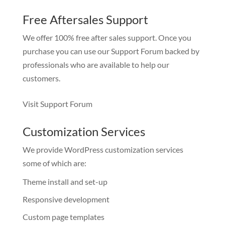
Free Aftersales Support
We offer 100% free after sales support. Once you
purchase you can use our
Support Forum
backed by
professionals who are available to help our
customers.
Visit Support Forum
Customization Services
We provide WordPress customization services
some of which are:
Theme install and set-up
Responsive development
Custom page templates