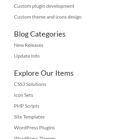
Custom plugin development
Custom theme and icons design
Blog Categories
New Releases
Update Info
Explore Our Items
CSS3 Solutions
Icon Sets
PHP Scripts
Site Templates
WordPress Plugins
WordPress Themes