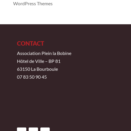
WordPress Themes
CONTACT
Association Plein la Bobine
Hôtel de Ville – BP 81
63150 La Bourboule
07 83 50 90 45