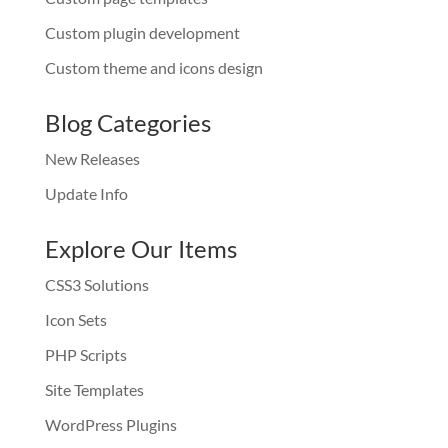
Custom plugin development
Custom theme and icons design
Blog Categories
New Releases
Update Info
Explore Our Items
CSS3 Solutions
Icon Sets
PHP Scripts
Site Templates
WordPress Plugins