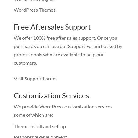
WordPress Themes
Free Aftersales Support
We offer 100% free after sales support. Once you
purchase you can use our
Support Forum
backed by
professionals who are available to help our
customers.
Visit Support Forum
Customization Services
We provide WordPress customization services
some of which are:
Theme install and set-up
Responsive development