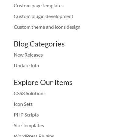
Custom page templates
Custom plugin development
Custom theme and icons design
Blog Categories
New Releases
Update Info
Explore Our Items
CSS3 Solutions
Icon Sets
PHP Scripts
Site Templates
WordPress Plugins