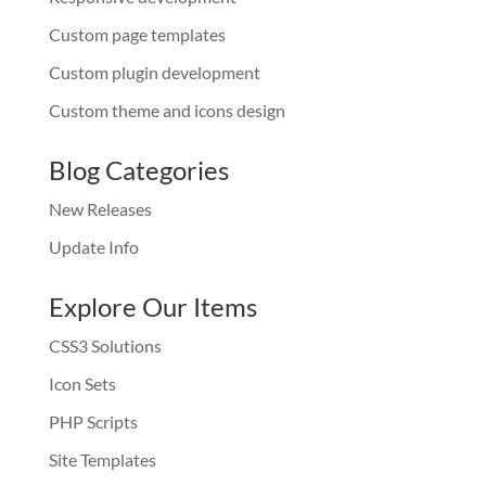
Custom page templates
Custom plugin development
Custom theme and icons design
Blog Categories
New Releases
Update Info
Explore Our Items
CSS3 Solutions
Icon Sets
PHP Scripts
Site Templates