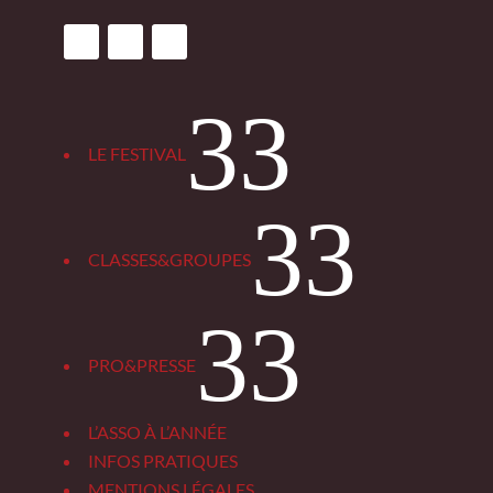
3
LE FESTIVAL
3
CLASSES&GROUPES
3
PRO&PRESSE
L’ASSO À L’ANNÉE
INFOS PRATIQUES
MENTIONS LÉGALES