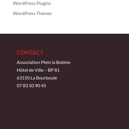
WordPress Plugins
WordPress Themes
CONTACT
Association Plein la Bobine
Hôtel de Ville – BP 81
63150 La Bourboule
07 83 50 90 45