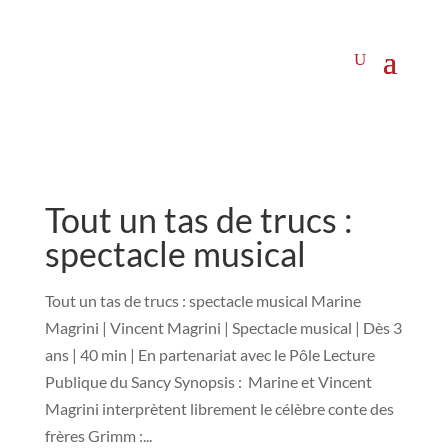
Tout un tas de trucs :
spectacle musical
Tout un tas de trucs : spectacle musical Marine
Magrini | Vincent Magrini | Spectacle musical | Dès 3
ans | 40 min | En partenariat avec le Pôle Lecture
Publique du Sancy Synopsis : Marine et Vincent
Magrini interprètent librement le célèbre conte des
frères Grimm :...