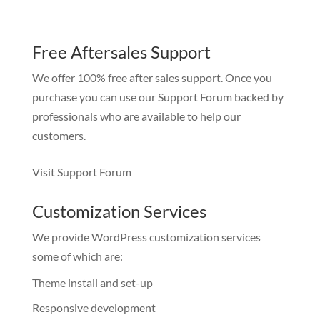
Free Aftersales Support
We offer 100% free after sales support. Once you
purchase you can use our
Support Forum
backed by
professionals who are available to help our
customers.
Visit Support Forum
Customization Services
We provide WordPress customization services
some of which are:
Theme install and set-up
Responsive development