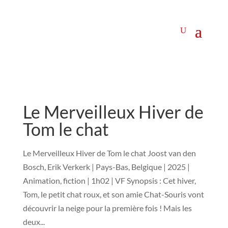
Le Merveilleux Hiver de
Tom le chat
Le Merveilleux Hiver de Tom le chat Joost van den
Bosch, Erik Verkerk | Pays-Bas, Belgique | 2025 |
Animation, fiction | 1h02 | VF Synopsis : Cet hiver,
Tom, le petit chat roux, et son amie Chat-Souris vont
découvrir la neige pour la première fois ! Mais les
deux...