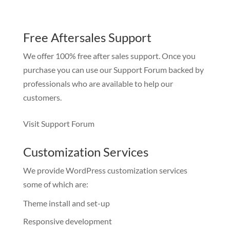
Free Aftersales Support
We offer 100% free after sales support. Once you
purchase you can use our
Support Forum
backed by
professionals who are available to help our
customers.
Visit Support Forum
Customization Services
We provide WordPress customization services
some of which are:
Theme install and set-up
Responsive development