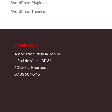
WordPress Plugins
WordPress Themes
CONTACT
Association Plein la Bobine
Hôtel de Ville – BP 81
63150 La Bourboule
07 83 50 90 45