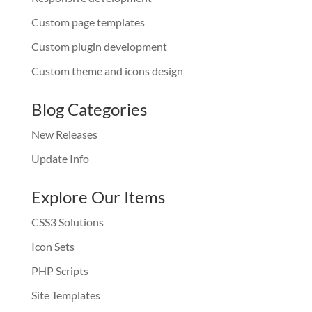
Custom page templates
Custom plugin development
Custom theme and icons design
Blog Categories
New Releases
Update Info
Explore Our Items
CSS3 Solutions
Icon Sets
PHP Scripts
Site Templates