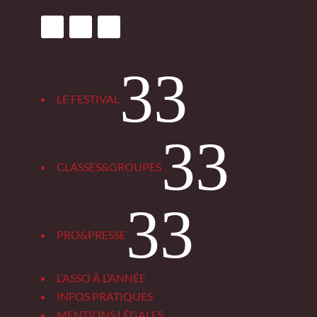
3
LE FESTIVAL
3
CLASSES&GROUPES
3
PRO&PRESSE
L’ASSO À L’ANNÉE
INFOS PRATIQUES
MENTIONS LÉGALES