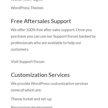
WordPress Themes
Free Aftersales Support
We offer 100% free after sales support. Once you
purchase you can use our
Support Forum
backed by
professionals who are available to help our
customers.
Visit Support Forum
Customization Services
We provide WordPress customization services
some of which are:
Theme install and set-up
Responsive development