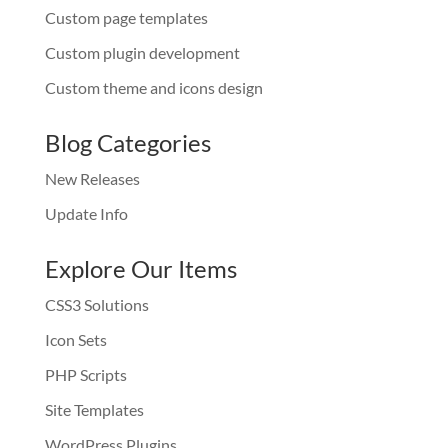
Custom page templates
Custom plugin development
Custom theme and icons design
Blog Categories
New Releases
Update Info
Explore Our Items
CSS3 Solutions
Icon Sets
PHP Scripts
Site Templates
WordPress Plugins