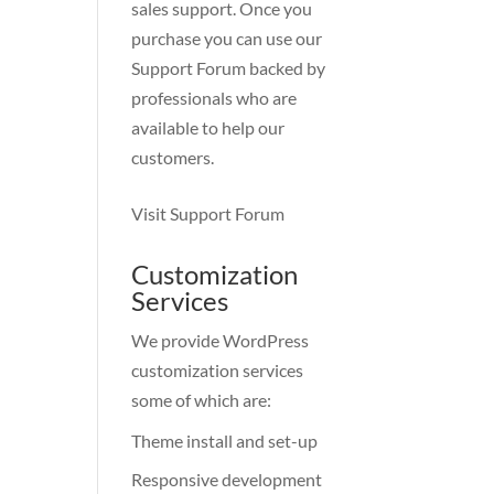
sales support. Once you
purchase you can use our
Support Forum
backed by
professionals who are
available to help our
customers.
Visit Support Forum
Customization
Services
We provide WordPress
customization services
some of which are:
Theme install and set-up
Responsive development