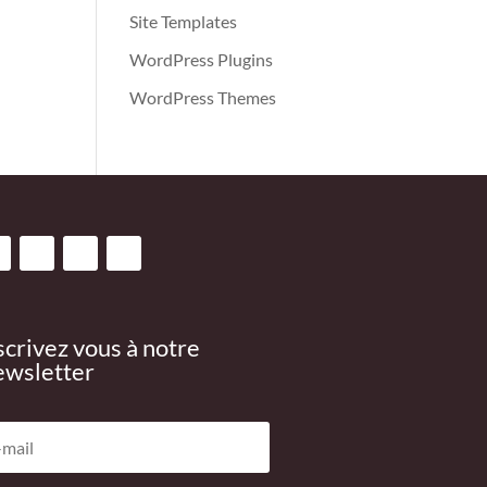
Site Templates
WordPress Plugins
WordPress Themes
scrivez vous à notre
wsletter