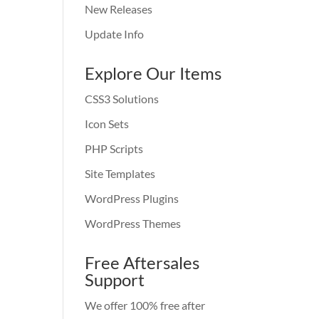
New Releases
Update Info
Explore Our Items
CSS3 Solutions
Icon Sets
PHP Scripts
Site Templates
WordPress Plugins
WordPress Themes
Free Aftersales
Support
We offer 100% free after