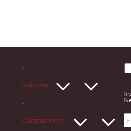
3
LE FESTIVAL
In
Ne
3
CLASSES&GROUPES