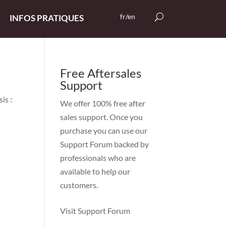
fr/en
INFOS PRATIQUES
Free Aftersales
Support
is :
We offer 100% free after
sales support. Once you
purchase you can use our
Support Forum
backed by
professionals who are
available to help our
customers.
Visit Support Forum