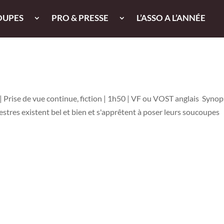
OUPES
PRO & PRESSE
L’ASSO A L’ANNÉE
 Prise de vue continue, fiction | 1h50 | VF ou VOST anglais Synops
rrestres existent bel et bien et s'apprêtent à poser leurs soucoupes