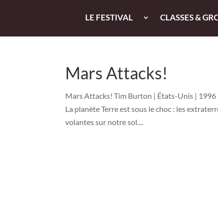
LE FESTIVAL
CLASSES & GR
Mars Attacks!
Mars Attacks! Tim Burton | États-Unis | 1996 |
La planète Terre est sous le choc : les extrate
volantes sur notre sol....