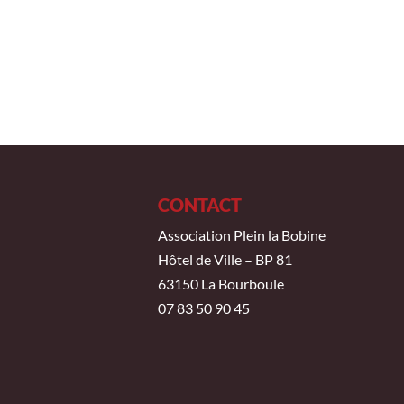
CONTACT
Association Plein la Bobine
Hôtel de Ville – BP 81
63150 La Bourboule
07 83 50 90 45