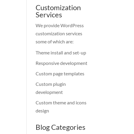
Customization
Services
We provide WordPress
customization services
some of which are:
Theme install and set-up
Responsive development
Custom page templates
Custom plugin
development
Custom theme and icons
design
Blog Categories