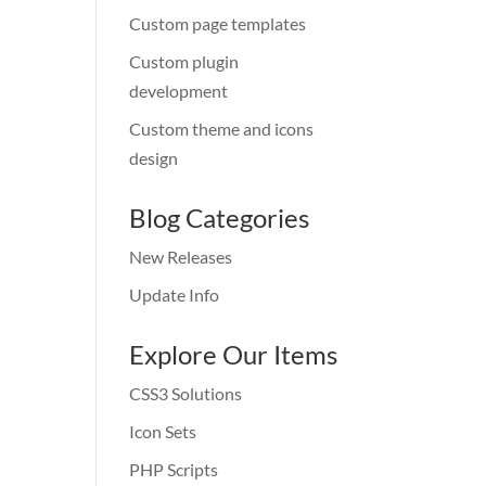
Custom page templates
Custom plugin
development
Custom theme and icons
design
Blog Categories
New Releases
Update Info
Explore Our Items
CSS3 Solutions
Icon Sets
PHP Scripts