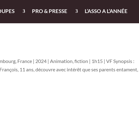
OUPES
PRO & PRESSE
L’ASSO A L’ANNÉE
bourg, France | 2024 | Animation, fiction | 1h15 | VF Synopsis :
François, 11 ans, découvre avec intérêt que ses parents entament,