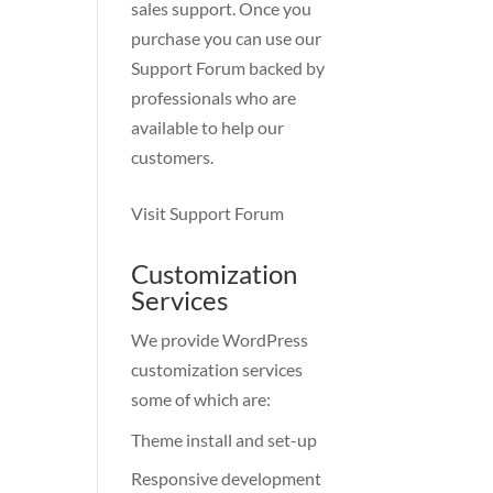
sales support. Once you
purchase you can use our
Support Forum
backed by
professionals who are
available to help our
customers.
Visit Support Forum
Customization
Services
We provide WordPress
customization services
some of which are:
Theme install and set-up
Responsive development