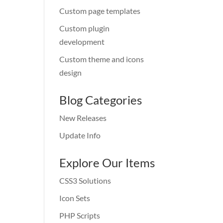
Custom page templates
Custom plugin
development
Custom theme and icons
design
Blog Categories
New Releases
Update Info
Explore Our Items
CSS3 Solutions
Icon Sets
PHP Scripts