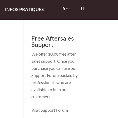
fr/en
INFOS PRATIQUES
Free Aftersales
Support
We offer 100% free after
sales support. Once you
purchase you can use our
Support Forum
backed by
professionals who are
available to help our
customers.
Visit Support Forum