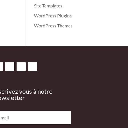
Site Templates
WordPress Plugins
WordPress Themes
scrivez vous à notre
wsletter