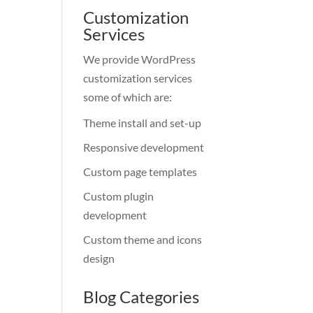
Customization
Services
We provide WordPress
customization services
some of which are:
Theme install and set-up
Responsive development
Custom page templates
Custom plugin
development
Custom theme and icons
design
Blog Categories