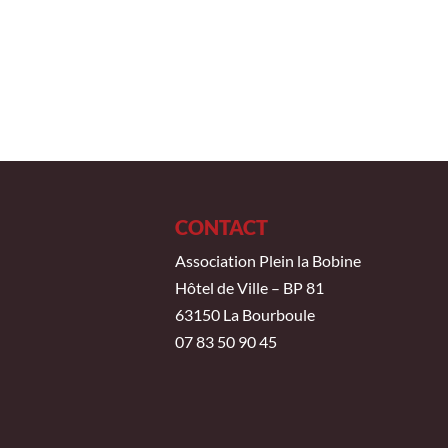
CONTACT
Association Plein la Bobine
Hôtel de Ville – BP 81
63150 La Bourboule
07 83 50 90 45