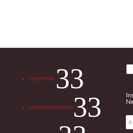
3
LE FESTIVAL
In
3
Ne
CLASSES&GROUPES