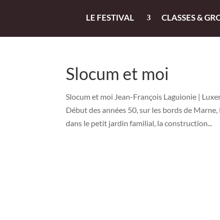
LE FESTIVAL
CLASSES & GR
Slocum et moi
Slocum et moi Jean-François Laguionie | Luxem
Début des années 50, sur les bords de Marne, 
dans le petit jardin familial, la construction...