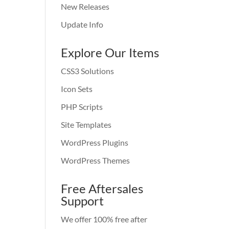
New Releases
Update Info
Explore Our Items
CSS3 Solutions
Icon Sets
PHP Scripts
Site Templates
WordPress Plugins
WordPress Themes
Free Aftersales
Support
We offer 100% free after