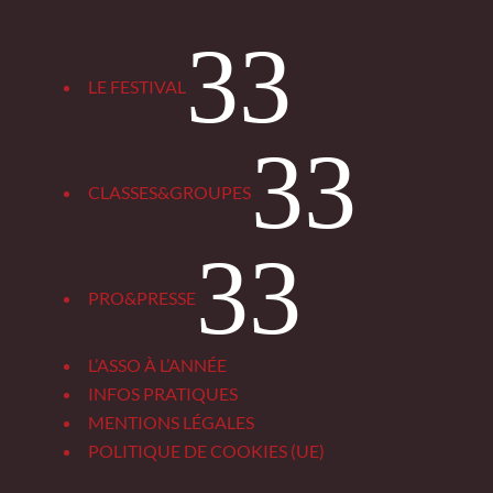
3
LE FESTIVAL
3
CLASSES&GROUPES
3
PRO&PRESSE
L’ASSO À L’ANNÉE
INFOS PRATIQUES
MENTIONS LÉGALES
POLITIQUE DE COOKIES (UE)