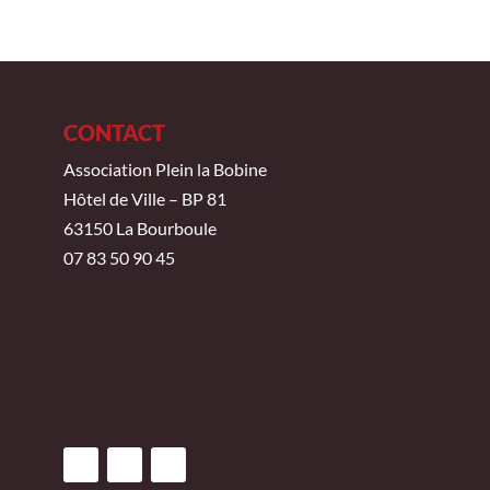
CONTACT
Association Plein la Bobine
Hôtel de Ville – BP 81
63150 La Bourboule
07 83 50 90 45