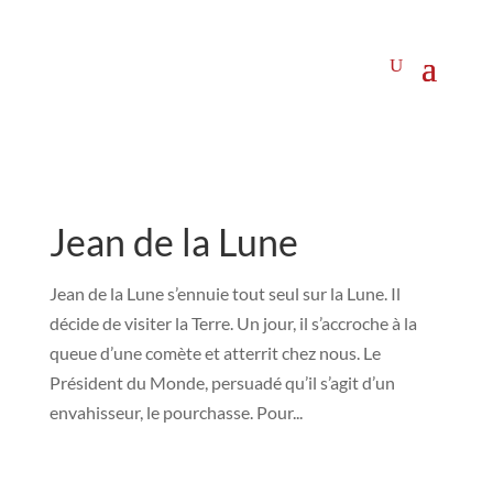
Jean de la Lune
Jean de la Lune s’ennuie tout seul sur la Lune. Il
décide de visiter la Terre. Un jour, il s’accroche à la
queue d’une comète et atterrit chez nous. Le
Président du Monde, persuadé qu’il s’agit d’un
envahisseur, le pourchasse. Pour...