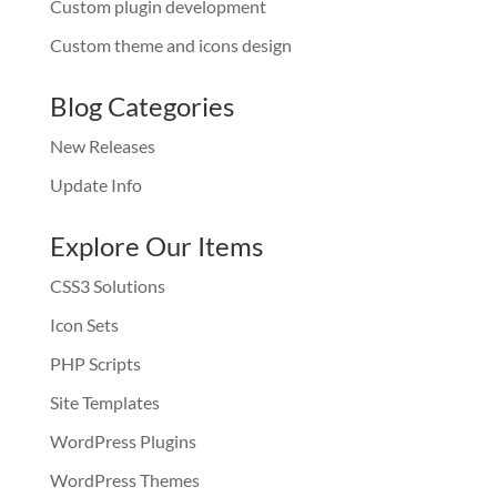
Custom plugin development
Custom theme and icons design
Blog Categories
New Releases
Update Info
Explore Our Items
CSS3 Solutions
Icon Sets
PHP Scripts
Site Templates
WordPress Plugins
WordPress Themes