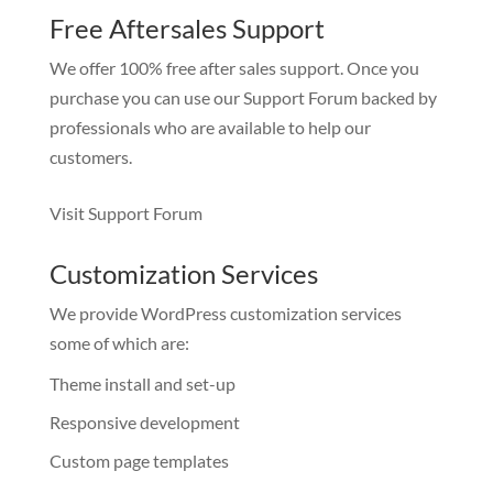
Free Aftersales Support
We offer 100% free after sales support. Once you
purchase you can use our
Support Forum
backed by
professionals who are available to help our
customers.
Visit Support Forum
Customization Services
We provide WordPress customization services
some of which are:
Theme install and set-up
Responsive development
Custom page templates