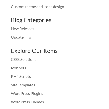
Custom theme and icons design
Blog Categories
New Releases
Update Info
Explore Our Items
CSS3 Solutions
Icon Sets
PHP Scripts
Site Templates
WordPress Plugins
WordPress Themes