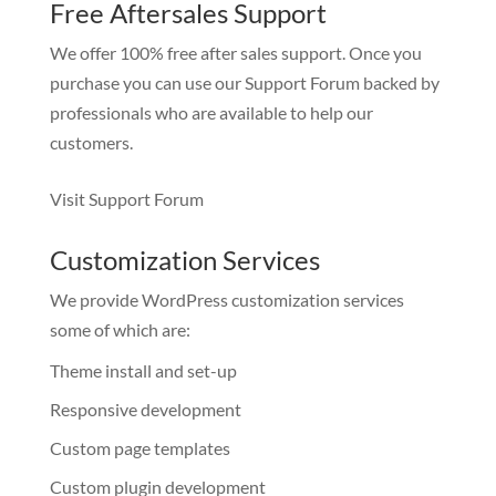
Free Aftersales Support
We offer 100% free after sales support. Once you
purchase you can use our
Support Forum
backed by
professionals who are available to help our
customers.
Visit Support Forum
Customization Services
We provide WordPress customization services
some of which are:
Theme install and set-up
Responsive development
Custom page templates
Custom plugin development