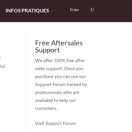
fr/en
INFOS PRATIQUES
Free Aftersales
Support
d
We offer 100% free after
lui
sales support. Once you
purchase you can use our
Support Forum
backed by
professionals who are
available to help our
customers.
Visit Support Forum