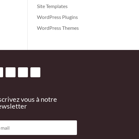
Site Templates
WordPress Plugins
WordPress Themes
scrivez vous à notre
wsletter