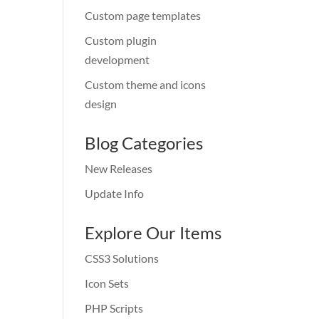
Custom page templates
Custom plugin
development
Custom theme and icons
design
Blog Categories
New Releases
Update Info
Explore Our Items
CSS3 Solutions
Icon Sets
PHP Scripts