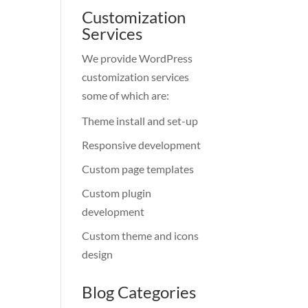
Customization
Services
We provide WordPress
customization services
some of which are:
Theme install and set-up
Responsive development
Custom page templates
Custom plugin
development
Custom theme and icons
design
Blog Categories