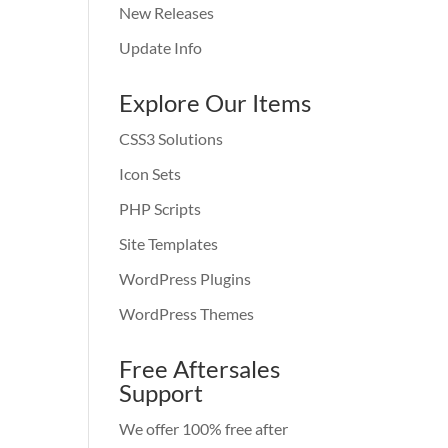
New Releases
Update Info
Explore Our Items
CSS3 Solutions
Icon Sets
PHP Scripts
Site Templates
WordPress Plugins
WordPress Themes
Free Aftersales
Support
We offer 100% free after