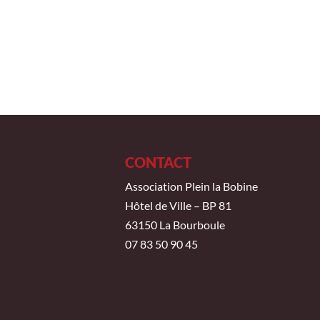
CONTACT
Association Plein la Bobine
Hôtel de Ville – BP 81
63150 La Bourboule
07 83 50 90 45