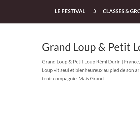
LE FESTIVAL
CLASSES & GR
Grand Loup & Petit 
Grand Loup & Petit Loup Rémi Durin | France, 
Loup vit seul et bienheureux au pied de son arb
tenir compagnie. Mais Grand...