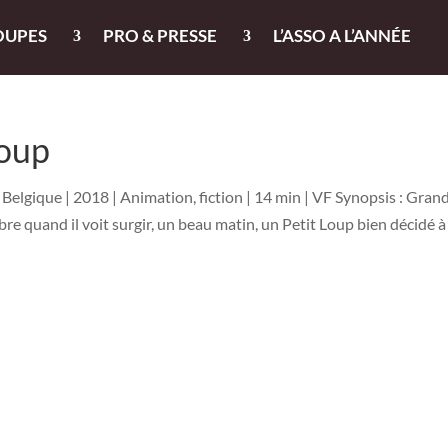
OUPES
PRO & PRESSE
L’ASSO A L’ANNÉE
Loup
Belgique | 2018 | Animation, fiction | 14 min | VF Synopsis : Gran
re quand il voit surgir, un beau matin, un Petit Loup bien décidé à 