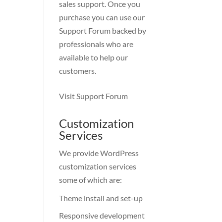
sales support. Once you
purchase you can use our
Support Forum
backed by
professionals who are
available to help our
customers.
Visit Support Forum
Customization
Services
We provide WordPress
customization services
some of which are:
Theme install and set-up
Responsive development