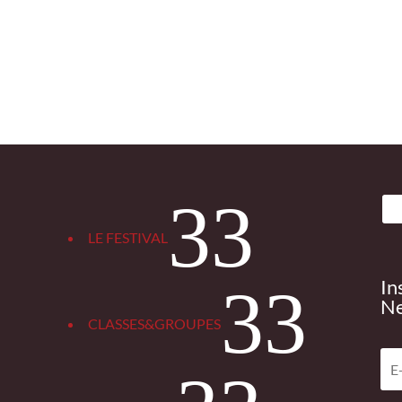
3
LE FESTIVAL
In
3
Ne
CLASSES&GROUPES